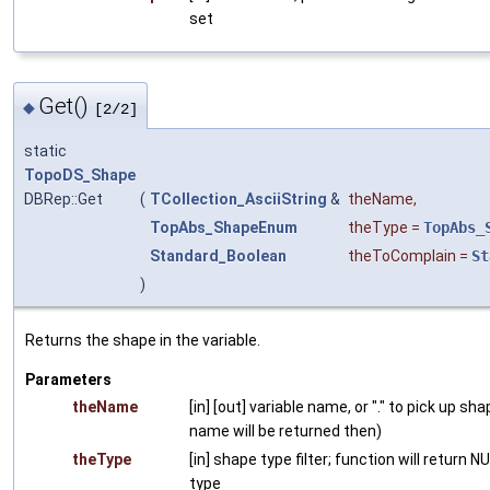
set
Get()
◆
[2/2]
static
TopoDS_Shape
DBRep::Get
(
TCollection_AsciiString
&
theName
,
TopAbs_ShapeEnum
theType
=
TopAbs_
Standard_Boolean
theToComplain
=
St
)
Returns the shape in the variable.
Parameters
theName
[in] [out] variable name, or "." to pick up sh
name will be returned then)
theType
[in] shape type filter; function will return 
type