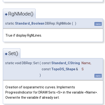
RgNMode()
◆
static
Standard_Boolean
DBRep::RgNMode
(
)
static
True if display RgNLines.
Set()
◆
static void DBRep::Set
(
const
Standard_CString
Name
,
const
TopoDS_Shape
&
S
)
static
Creation of isoparametric curves. Implements
ProgressIndicator for DRAW Sets <S> in the variable <Name>.
Overwrite the variable if already set.