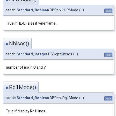
static
Standard_Boolean
DBRep::HLRMode
(
)
static
True if HLR, False if wireframe.
NbIsos()
◆
static
Standard_Integer
DBRep::NbIsos
(
)
static
number of iso in U and V
Rg1Mode()
◆
static
Standard_Boolean
DBRep::Rg1Mode
(
)
static
True if display Rg1Lines.