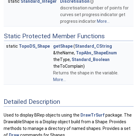
static
Standard_Integer
Discretisation
()
discretisation number of points for
curves set progress indicator get
progress indicator
More...
Static Protected Member Functions
static
TopoDS_Shape
getShape
(
Standard_CString
&theName,
TopAbs_ShapeEnum
theType,
Standard_Boolean
theToComplain)
Returns the shape in the variable.
More...
Detailed Description
Used to display BRep objects using the
DrawTrSurf
package. The
DrawableShape is a Display object build from a Shape. Provides
methods to manage a directory of named shapes. Provides a set
of
Draw
commands for Shapes.