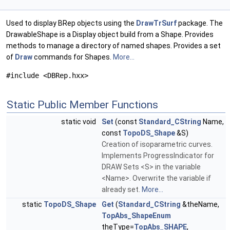
Used to display BRep objects using the
DrawTrSurf
package. The
DrawableShape is a Display object build from a Shape. Provides
methods to manage a directory of named shapes. Provides a set
of
Draw
commands for Shapes.
More...
#include <DBRep.hxx>
Static Public Member Functions
static void
Set
(const
Standard_CString
Name,
const
TopoDS_Shape
&S)
Creation of isoparametric curves.
Implements ProgressIndicator for
DRAW Sets <S> in the variable
<Name>. Overwrite the variable if
already set.
More...
static
TopoDS_Shape
Get
(
Standard_CString
&theName,
TopAbs_ShapeEnum
theType=
TopAbs_SHAPE
,