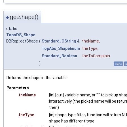
getShape()
◆
static
TopoDS_Shape
DBRep::getShape
(
Standard_CString
&
theName
,
TopAbs_ShapeEnum
theType
,
Standard_Boolean
theToComplain
)
static
p
Returns the shape in the variable.
Parameters
theName
[in] [out] variable name, or "." to pick up sh
interactively (the picked name will be retu
then)
theType
[in] shape type filter; function will return NU
shape has different type