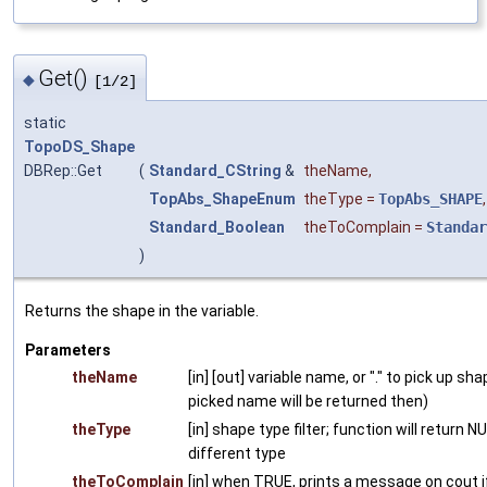
Get()
◆
[1/2]
static
TopoDS_Shape
DBRep::Get
(
Standard_CString
&
theName
,
TopAbs_ShapeEnum
theType
=
TopAbs_SHAPE
,
Standard_Boolean
theToComplain
=
Standar
)
Returns the shape in the variable.
Parameters
theName
[in] [out] variable name, or "." to pick up sh
picked name will be returned then)
theType
[in] shape type filter; function will return 
different type
theToComplain
[in] when TRUE, prints a message on cout if