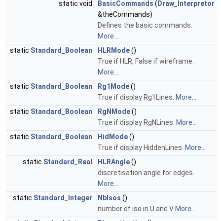
static void
BasicCommands
(
Draw_Interpretor
&theCommands)
Defines the basic commands.
More...
static
Standard_Boolean
HLRMode
()
True if HLR, False if wireframe.
More...
static
Standard_Boolean
Rg1Mode
()
True if display Rg1Lines.
More...
static
Standard_Boolean
RgNMode
()
True if display RgNLines.
More...
static
Standard_Boolean
HidMode
()
True if display HiddenLines.
More...
static
Standard_Real
HLRAngle
()
discretisation angle for edges.
More...
static
Standard_Integer
NbIsos
()
number of iso in U and V
More...