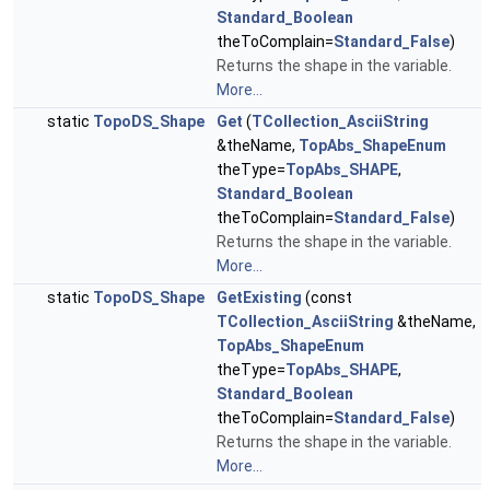
Standard_Boolean
theToComplain=
Standard_False
)
Returns the shape in the variable.
More...
static
TopoDS_Shape
Get
(
TCollection_AsciiString
&theName,
TopAbs_ShapeEnum
theType=
TopAbs_SHAPE
,
Standard_Boolean
theToComplain=
Standard_False
)
Returns the shape in the variable.
More...
static
TopoDS_Shape
GetExisting
(const
TCollection_AsciiString
&theName,
TopAbs_ShapeEnum
theType=
TopAbs_SHAPE
,
Standard_Boolean
theToComplain=
Standard_False
)
Returns the shape in the variable.
More...