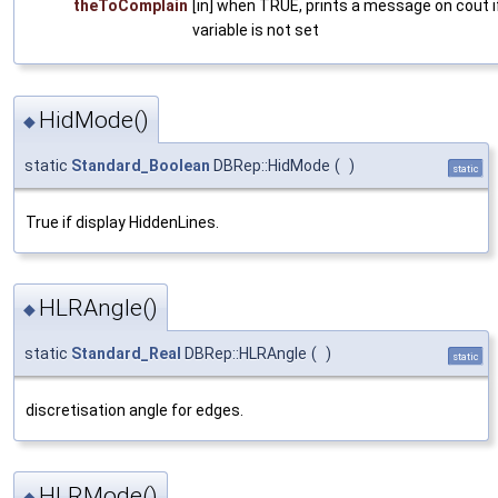
theToComplain
[in] when TRUE, prints a message on cout i
variable is not set
HidMode()
◆
static
Standard_Boolean
DBRep::HidMode
(
)
static
True if display HiddenLines.
HLRAngle()
◆
static
Standard_Real
DBRep::HLRAngle
(
)
static
discretisation angle for edges.
HLRMode()
◆