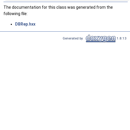
The documentation for this class was generated from the
following file:
DBRep.hxx
Generated by
1.8.13