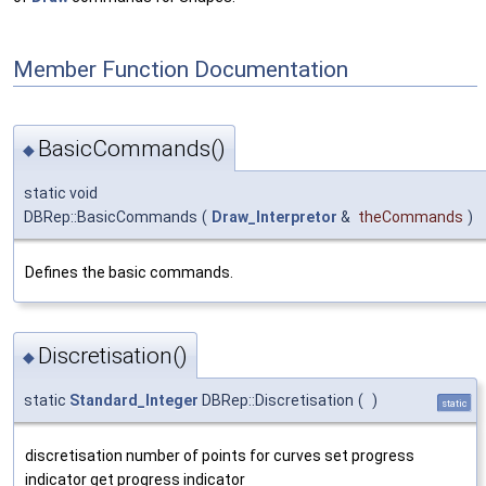
Member Function Documentation
BasicCommands()
◆
static void
DBRep::BasicCommands
(
Draw_Interpretor
&
theCommands
)
Defines the basic commands.
Discretisation()
◆
static
Standard_Integer
DBRep::Discretisation
(
)
static
discretisation number of points for curves set progress
indicator get progress indicator