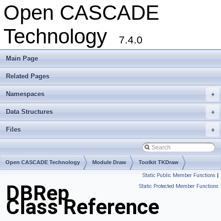
Open CASCADE
Technology
7.4.0
Main Page
Related Pages
Namespaces
+
Data Structures
+
Files
+
Open CASCADE Technology
Module Draw
Toolkit TKDraw
Static Public Member Functions
|
Package DBRep
DBRep
Static Protected Member Functions
Class Reference