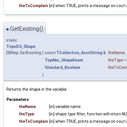
theToComplain
[in] when TRUE, prints a message on cout if
GetExisting()
◆
static
TopoDS_Shape
DBRep::GetExisting
(
const
TCollection_AsciiString
&
theName
,
TopAbs_ShapeEnum
theType
Standard_Boolean
theToCom
)
Returns the shape in the variable.
Parameters
theName
[in] variable name
theType
[in] shape type filter; function will return 
theToComplain
[in] when TRUE, prints a message on cout if