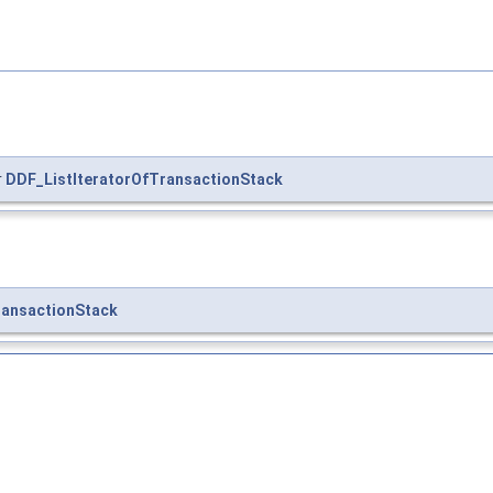
r
DDF_ListIteratorOfTransactionStack
ansactionStack