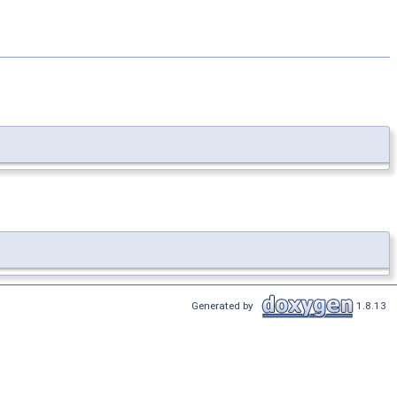
Generated by
1.8.13