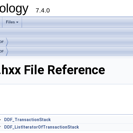
ology
7.4.0
Files
+
DDF
DDF
hxx File Reference
>
DDF_TransactionStack
r
DDF_ListIteratorOfTransactionStack