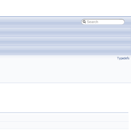
Typedefs