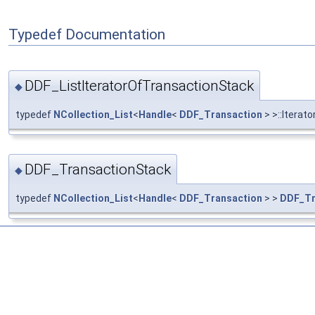
Typedef Documentation
DDF_ListIteratorOfTransactionStack
◆
typedef
NCollection_List
<
Handle
<
DDF_Transaction
> >::Iterato
DDF_TransactionStack
◆
typedef
NCollection_List
<
Handle
<
DDF_Transaction
> >
DDF_Tr