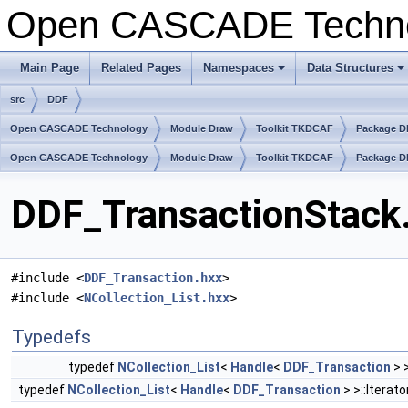
Open CASCADE Techn
Main Page
Related Pages
Namespaces
Data Structures
+
+
src
DDF
Open CASCADE Technology
Module Draw
Toolkit TKDCAF
Package 
Open CASCADE Technology
Module Draw
Toolkit TKDCAF
Package 
DDF_TransactionStack.
#include <
DDF_Transaction.hxx
>
#include <
NCollection_List.hxx
>
Typedefs
typedef
NCollection_List
<
Handle
<
DDF_Transaction
> 
typedef
NCollection_List
<
Handle
<
DDF_Transaction
> >::Iterato