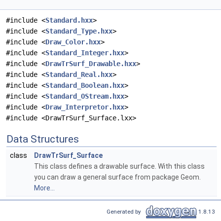
#include <
Standard.hxx
>
#include <
Standard_Type.hxx
>
#include <
Draw_Color.hxx
>
#include <
Standard_Integer.hxx
>
#include <
DrawTrSurf_Drawable.hxx
>
#include <
Standard_Real.hxx
>
#include <
Standard_Boolean.hxx
>
#include <
Standard_OStream.hxx
>
#include <
Draw_Interpretor.hxx
>
#include <DrawTrSurf_Surface.lxx>
Data Structures
class
DrawTrSurf_Surface
This class defines a drawable surface. With this class
you can draw a general surface from package Geom.
More...
Generated by
1.8.13