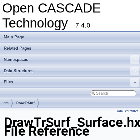
Open CASCADE
Technology
7.4.0
Main Page
Related Pages
Namespaces
+
Data Structures
+
Files
+
src
DrawTrSurf
Data Structures
DrawTrSurf_Surface.h
File Reference