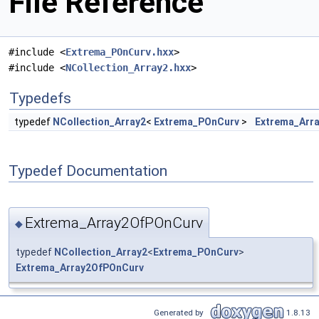
File Reference
#include <
Extrema_POnCurv.hxx
>
#include <
NCollection_Array2.hxx
>
Typedefs
typedef
NCollection_Array2
<
Extrema_POnCurv
>
Extrema_Arr
Typedef Documentation
Extrema_Array2OfPOnCurv
◆
typedef
NCollection_Array2
<
Extrema_POnCurv
>
Extrema_Array2OfPOnCurv
Generated by
1.8.13