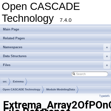
Open CASCADE
Technology
7.4.0
Main Page
Related Pages
Namespaces
+
Data Structures
+
Files
+
src
Extrema
Open CASCADE Technology
Module ModelingData
Typedefs
Toolkit TKGeomBase
Package Extrema
Extrema_Array2OfPOnC