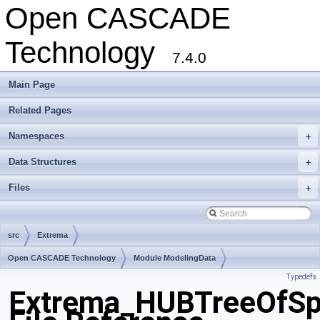
Open CASCADE
Technology
7.4.0
Main Page
Related Pages
Namespaces
+
Data Structures
+
Files
+
src
Extrema
Open CASCADE Technology
Module ModelingData
Typedefs
Toolkit TKGeomBase
Package Extrema
Extrema_HUBTreeOfSp