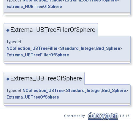
Extrema_HUBTreeOfSphere
Extrema_UBTreeFillerOfSphere
◆
typedef
NCollection_UBTreeFiller
<
Standard_Integer
,
Bnd_Sphere
>
Extrema_UBTreeFillerOfSphere
Extrema_UBTreeOfSphere
◆
typedef
NCollection_UBTree
<
Standard_Integer
,
Bnd_Sphere
>
Extrema_UBTreeOfSphere
Generated by
1.8.13