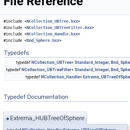
File Reference
#include <
NCollection_UBTree.hxx
>
#include <
NCollection_UBTreeFiller.hxx
>
#include <
NCollection_Handle.hxx
>
#include <
Bnd_Sphere.hxx
>
Typedefs
typedef
NCollection_UBTree
<
Standard_Integer
,
Bnd_Sphe
typedef
NCollection_UBTreeFiller
<
Standard_Integer
,
Bnd_Sphe
typedef
NCollection_Handle
<
Extrema_UBTreeOfSphe
Typedef Documentation
Extrema_HUBTreeOfSphere
◆
typedef
NCollection_Handle
<
Extrema_UBTreeOfSphere
>