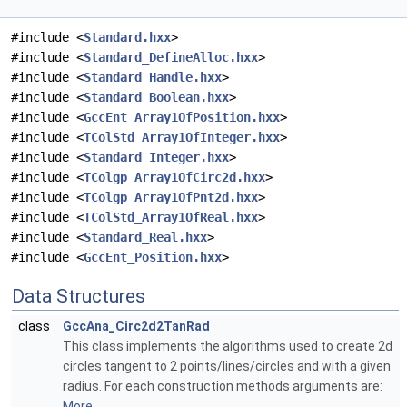
#include <
Standard.hxx
>
#include <
Standard_DefineAlloc.hxx
>
#include <
Standard_Handle.hxx
>
#include <
Standard_Boolean.hxx
>
#include <
GccEnt_Array1OfPosition.hxx
>
#include <
TColStd_Array1OfInteger.hxx
>
#include <
Standard_Integer.hxx
>
#include <
TColgp_Array1OfCirc2d.hxx
>
#include <
TColgp_Array1OfPnt2d.hxx
>
#include <
TColStd_Array1OfReal.hxx
>
#include <
Standard_Real.hxx
>
#include <
GccEnt_Position.hxx
>
Data Structures
class
GccAna_Circ2d2TanRad
This class implements the algorithms used to create 2d
circles tangent to 2 points/lines/circles and with a given
radius. For each construction methods arguments are:
More...