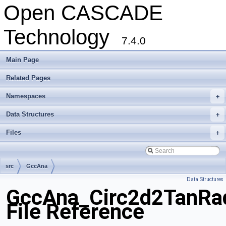
Open CASCADE
Technology
7.4.0
Main Page
Related Pages
Namespaces
+
Data Structures
+
Files
+
src
GccAna
Data Structures
GccAna_Circ2d2TanRa
File Reference