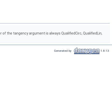
 of the tangency argument is always QualifiedCirc, QualifiedLin,
Generated by
1.8.13