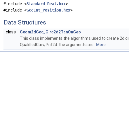
#include <
Standard_Real.hxx
>
#include <
GccEnt_Position.hxx
>
Data Structures
class
Geom2dGcc_Circ2d2TanOnGeo
This class implements the algorithms used to create 2d cir
QualifiedCurv, Pnt2d. the arguments are :
More...