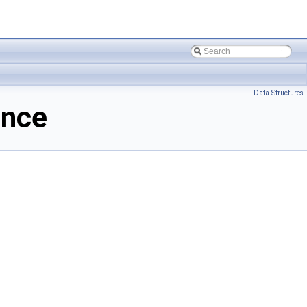
Data Structures
ence