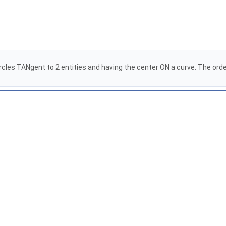
cles TANgent to 2 entities and having the center ON a curve. The order