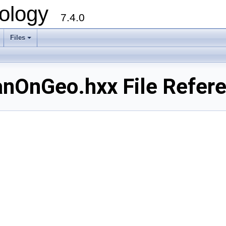
ology
7.4.0
Files
+
OnGeo.hxx File Refer