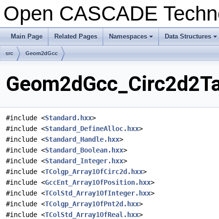
Open CASCADE Techn
Main Page
Related Pages
Namespaces
Data Structures
+
+
src
Geom2dGcc
Geom2dGcc_Circ2d2Tan
#include <
Standard.hxx
>
#include <
Standard_DefineAlloc.hxx
>
#include <
Standard_Handle.hxx
>
#include <
Standard_Boolean.hxx
>
#include <
Standard_Integer.hxx
>
#include <
TColgp_Array1OfCirc2d.hxx
>
#include <
GccEnt_Array1OfPosition.hxx
>
#include <
TColStd_Array1OfInteger.hxx
>
#include <
TColgp_Array1OfPnt2d.hxx
>
#include <
TColStd_Array1OfReal.hxx
>