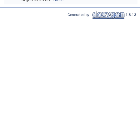
Generated by
1.8.13