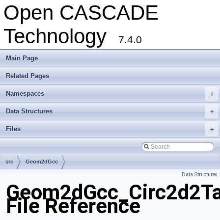
Open CASCADE
Technology
7.4.0
Main Page
Related Pages
Namespaces
+
Data Structures
+
Files
+
src
Geom2dGcc
Data Structures
Geom2dGcc_Circ2d2Ta
File Reference