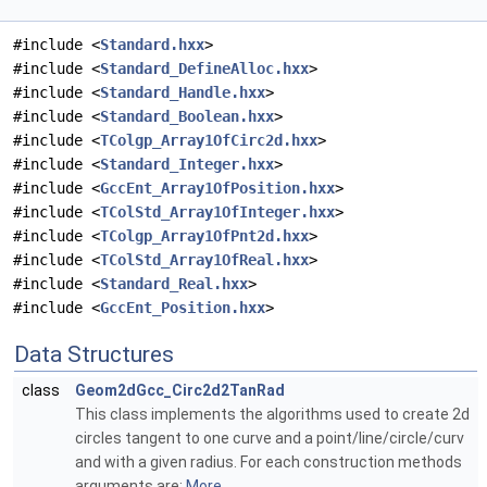
#include <
Standard.hxx
>
#include <
Standard_DefineAlloc.hxx
>
#include <
Standard_Handle.hxx
>
#include <
Standard_Boolean.hxx
>
#include <
TColgp_Array1OfCirc2d.hxx
>
#include <
Standard_Integer.hxx
>
#include <
GccEnt_Array1OfPosition.hxx
>
#include <
TColStd_Array1OfInteger.hxx
>
#include <
TColgp_Array1OfPnt2d.hxx
>
#include <
TColStd_Array1OfReal.hxx
>
#include <
Standard_Real.hxx
>
#include <
GccEnt_Position.hxx
>
Data Structures
class
Geom2dGcc_Circ2d2TanRad
This class implements the algorithms used to create 2d
circles tangent to one curve and a point/line/circle/curv
and with a given radius. For each construction methods
arguments are:
More...