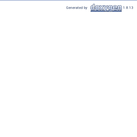
Generated by
1.8.13