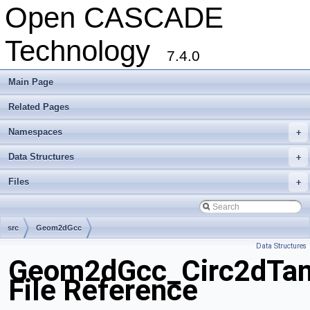
Open CASCADE
Technology
7.4.0
Main Page
Related Pages
Namespaces
+
Data Structures
+
Files
+
src
Geom2dGcc
Data Structures
Geom2dGcc_Circ2dTan
File Reference