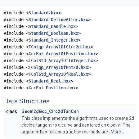
#include <
Standard.hxx
>
#include <
Standard_DefineAlloc.hxx
>
#include <
Standard_Handle.hxx
>
#include <
Standard_Boolean.hxx
>
#include <
Standard_Integer.hxx
>
#include <
TColgp_Array1OfCirc2d.hxx
>
#include <
GccEnt_Array1OfPosition.hxx
>
#include <
TColStd_Array1OfInteger.hxx
>
#include <
TColgp_Array1OfPnt2d.hxx
>
#include <
TColStd_Array1OfReal.hxx
>
#include <
Standard_Real.hxx
>
#include <
GccEnt_Position.hxx
>
Data Structures
class
Geom2dGcc_Circ2dTanCen
This class implements the algorithms used to create 2d
circles tangent to a curve and centered on a point. The
arguments of all construction methods are :
More...