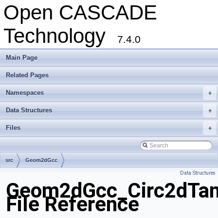
Open CASCADE
Technology
7.4.0
Main Page
Related Pages
Namespaces
+
Data Structures
+
Files
+
src
Geom2dGcc
Data Structures
Geom2dGcc_Circ2dTa
File Reference