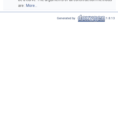
are :
More...
Generated by
1.8.13