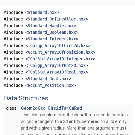
#include <
Standard.hxx
>
#include <
Standard_DefineAlloc.hxx
>
#include <
Standard_Handle.hxx
>
#include <
Standard_Boolean.hxx
>
#include <
Standard_Integer.hxx
>
#include <
TColgp_Array1OfCirc2d.hxx
>
#include <
GccEnt_Array1OfPosition.hxx
>
#include <
TColStd_Array1OfInteger.hxx
>
#include <
TColgp_Array1OfPnt2d.hxx
>
#include <
TColStd_Array1OfReal.hxx
>
#include <
Standard_Real.hxx
>
#include <
GccEnt_Position.hxx
>
Data Structures
class
Geom2dGcc_Circ2dTanOnRad
This class implements the algorithms used to create a
2d circle tangent to a 2d entity, centered on a 2d entity
and with a given radius. More than one argument must
be a curve. The arguments of all construction methods