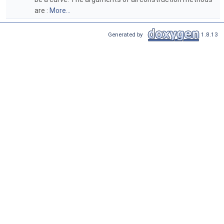
are :
More...
Generated by
1.8.13