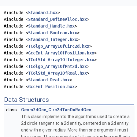
#include <
Standard.hxx
>
#include <
Standard_DefineAlloc.hxx
>
#include <
Standard_Handle.hxx
>
#include <
Standard_Boolean.hxx
>
#include <
Standard_Integer.hxx
>
#include <
TColgp_Array1OfCirc2d.hxx
>
#include <
GccEnt_Array1OfPosition.hxx
>
#include <
TColStd_Array1OfInteger.hxx
>
#include <
TColgp_Array1OfPnt2d.hxx
>
#include <
TColStd_Array1OfReal.hxx
>
#include <
Standard_Real.hxx
>
#include <
GccEnt_Position.hxx
>
Data Structures
class
Geom2dGcc_Circ2dTanOnRadGeo
This class implements the algorithms used to create a
2d circle tangent to a 2d entity, centered on a 2d entity
and with a given radius. More than one argument must
be a curve. The arguments of all construction methods