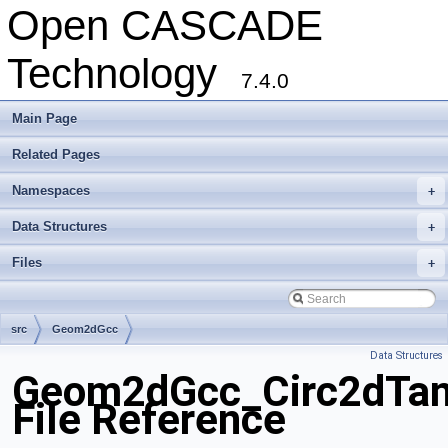
Open CASCADE
Technology
7.4.0
Main Page
Related Pages
Namespaces
+
Data Structures
+
Files
+
src
Geom2dGcc
Data Structures
Geom2dGcc_Circ2dTa
File Reference