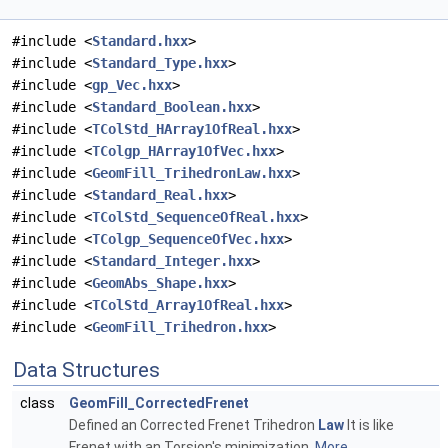
#include <
Standard.hxx
>
#include <
Standard_Type.hxx
>
#include <
gp_Vec.hxx
>
#include <
Standard_Boolean.hxx
>
#include <
TColStd_HArray1OfReal.hxx
>
#include <
TColgp_HArray1OfVec.hxx
>
#include <
GeomFill_TrihedronLaw.hxx
>
#include <
Standard_Real.hxx
>
#include <
TColStd_SequenceOfReal.hxx
>
#include <
TColgp_SequenceOfVec.hxx
>
#include <
Standard_Integer.hxx
>
#include <
GeomAbs_Shape.hxx
>
#include <
TColStd_Array1OfReal.hxx
>
#include <
GeomFill_Trihedron.hxx
>
Data Structures
class
GeomFill_CorrectedFrenet
Defined an Corrected Frenet Trihedron
Law
It is like
Frenet with an Torsion's minimization.
More...