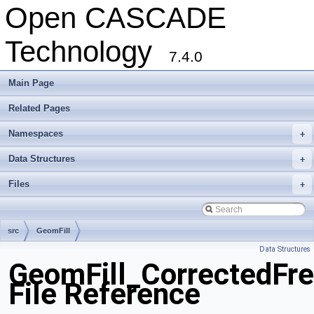
Open CASCADE
Technology
7.4.0
Main Page
Related Pages
Namespaces
+
Data Structures
+
Files
+
src
GeomFill
Data Structures
GeomFill_CorrectedFre
File Reference