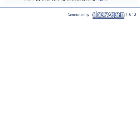
Generated by
1.8.13