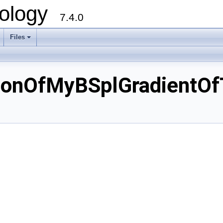
ology
7.4.0
Files
+
ionOfMyBSplGradientO