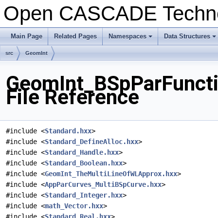
Open CASCADE Techn
Main Page
Related Pages
Namespaces
Data Structures
+
+
src
GeomInt
GeomInt_BSpParFunct
File Reference
#include <
Standard.hxx
>
#include <
Standard_DefineAlloc.hxx
>
#include <
Standard_Handle.hxx
>
#include <
Standard_Boolean.hxx
>
#include <
GeomInt_TheMultiLineOfWLApprox.hxx
>
#include <
AppParCurves_MultiBSpCurve.hxx
>
#include <
Standard_Integer.hxx
>
#include <
math_Vector.hxx
>
#include <
Standard_Real.hxx
>