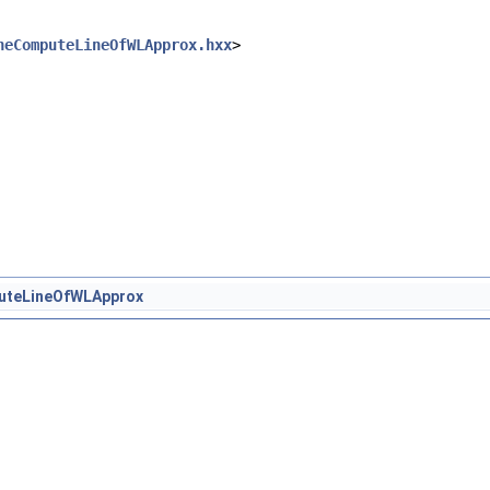
heComputeLineOfWLApprox.hxx
>
uteLineOfWLApprox