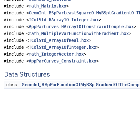
#include <
math_Matrix.hxx
>
#include <
GeomInt_BSpParLeastSquareOfMyBSplGradientOfT
#include <
TColStd_HArray1OfInteger.hxx
>
#include <
AppParCurves_HArray1OfConstraintCouple.hxx
>
#include <
math_MultipleVarFunctionWithGradient.hxx
>
#include <
TColStd_Array1OfReal.hxx
>
#include <
TColStd_Array1OfInteger.hxx
>
#include <
math_IntegerVector.hxx
>
#include <
AppParCurves_Constraint.hxx
>
Data Structures
class
GeomInt_BSpParFunctionOfMyBSplGradientOfTheComp