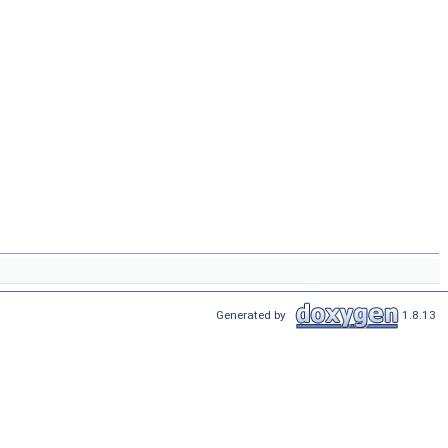
Generated by
1.8.13