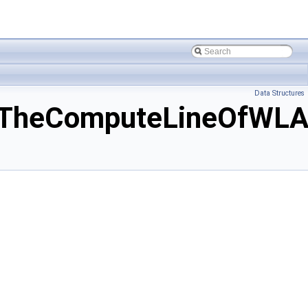
Data Structures
fTheComputeLineOfWLA