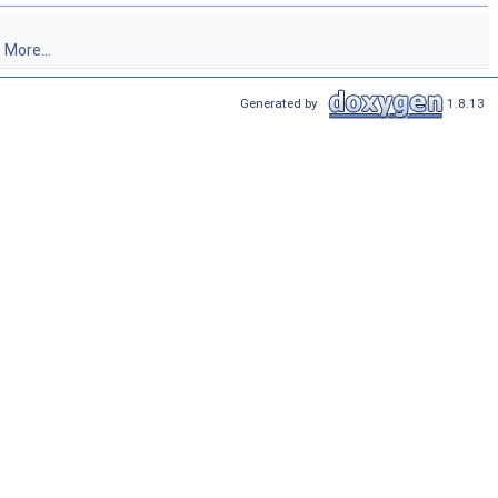
.
More...
Generated by
1.8.13