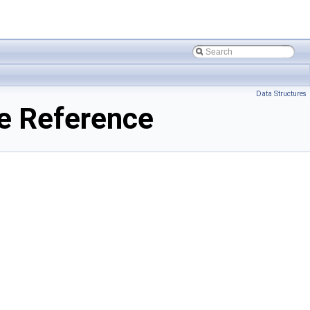
Data Structures
le Reference