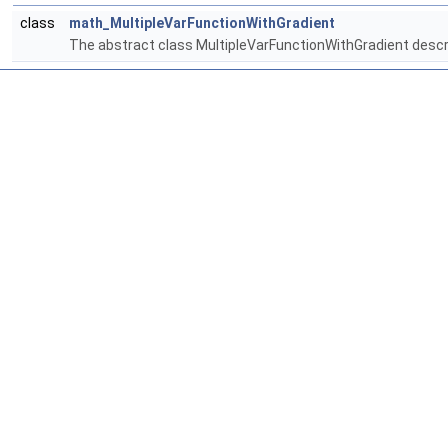
class
math_MultipleVarFunctionWithGradient
The abstract class MultipleVarFunctionWithGradient describ