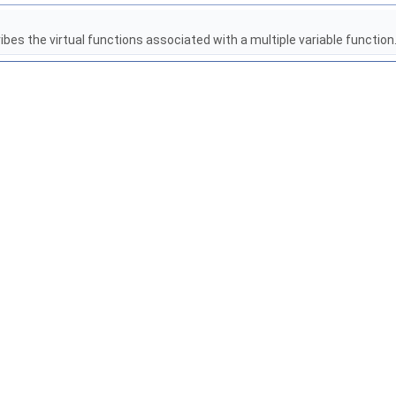
es the virtual functions associated with a multiple variable function