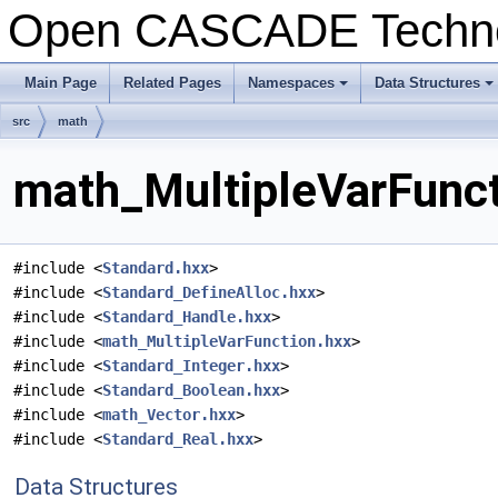
Open CASCADE Techn
Main Page
Related Pages
Namespaces
Data Structures
+
+
src
math
math_MultipleVarFunct
#include <
Standard.hxx
>
#include <
Standard_DefineAlloc.hxx
>
#include <
Standard_Handle.hxx
>
#include <
math_MultipleVarFunction.hxx
>
#include <
Standard_Integer.hxx
>
#include <
Standard_Boolean.hxx
>
#include <
math_Vector.hxx
>
#include <
Standard_Real.hxx
>
Data Structures