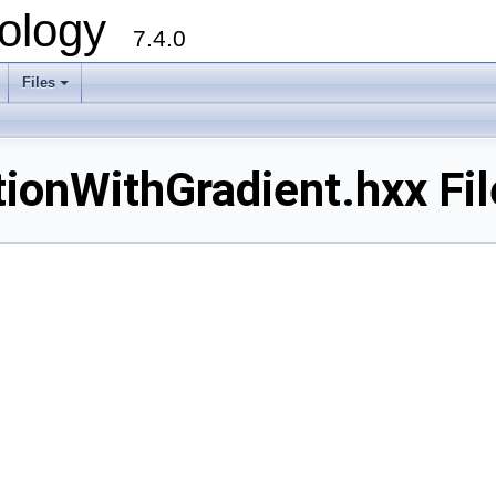
ology
7.4.0
Files
+
ionWithGradient.hxx Fi