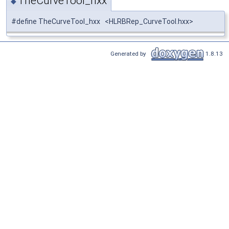
TheCurveTool_hxx
◆
#define TheCurveTool_hxx <HLRBRep_CurveTool.hxx>
Generated by
1.8.13