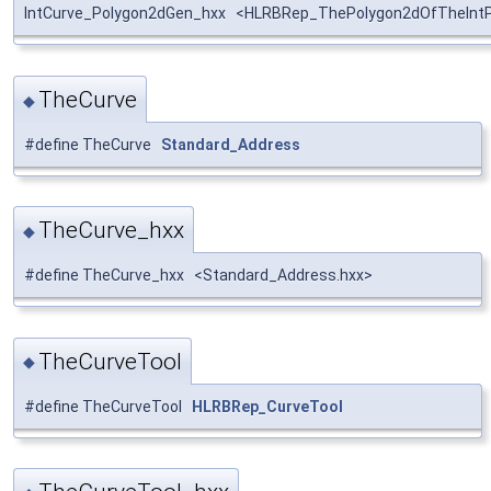
IntCurve_Polygon2dGen_hxx <HLRBRep_ThePolygon2dOfTheIntP
TheCurve
◆
#define TheCurve
Standard_Address
TheCurve_hxx
◆
#define TheCurve_hxx <Standard_Address.hxx>
TheCurveTool
◆
#define TheCurveTool
HLRBRep_CurveTool