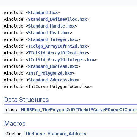
#include <
Standard.hxx
>
#include <
Standard_DefineAlloc.hxx
>
#include <
Standard_Handle.hxx
>
#include <
Standard_Real.hxx
>
#include <
Standard_Integer.hxx
>
#include <
TColgp_Array1OfPnt2d.hxx
>
#include <
TColStd_Array1OfReal.hxx
>
#include <
TColStd_Array1OfInteger.hxx
>
#include <
Standard_Boolean.hxx
>
#include <
Intf_Polygon2d.hxx
>
#include <
Standard_Address.hxx
>
#include <IntCurve_Polygon2dGen.lxx>
Data Structures
class
HLRBRep_ThePolygon2dOfTheIntPCurvePCurveOfCInte
Macros
#define
TheCurve
Standard_Address