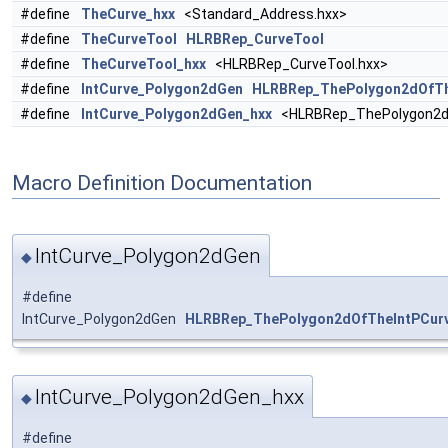
#define
TheCurve_hxx
<Standard_Address.hxx>
#define
TheCurveTool
HLRBRep_CurveTool
#define
TheCurveTool_hxx
<HLRBRep_CurveTool.hxx>
#define
IntCurve_Polygon2dGen
HLRBRep_ThePolygon2dOfTh
#define
IntCurve_Polygon2dGen_hxx
<HLRBRep_ThePolygon2dO
Macro Definition Documentation
IntCurve_Polygon2dGen
◆
#define
IntCurve_Polygon2dGen
HLRBRep_ThePolygon2dOfTheIntPCurv
IntCurve_Polygon2dGen_hxx
◆
#define