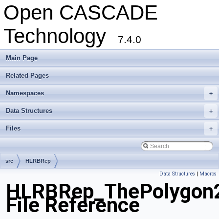
Open CASCADE
Technology
7.4.0
Main Page
Related Pages
Namespaces
+
Data Structures
+
Files
+
src
HLRBRep
Data Structures
|
Macros
HLRBRep_ThePolygon2
File Reference