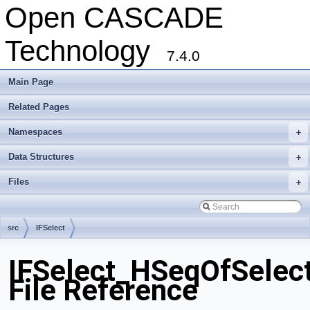
Open CASCADE
Technology
7.4.0
Main Page
Related Pages
Namespaces
+
Data Structures
+
Files
+
src
IFSelect
IFSelect_HSeqOfSelect
File Reference