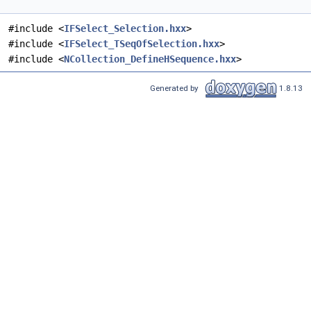
#include <
IFSelect_Selection.hxx
>
#include <
IFSelect_TSeqOfSelection.hxx
>
#include <
NCollection_DefineHSequence.hxx
>
Generated by
1.8.13