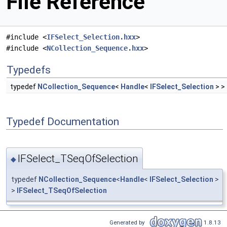
File Reference
#include <
IFSelect_Selection.hxx
>
#include <
NCollection_Sequence.hxx
>
Typedefs
typedef
NCollection_Sequence
<
Handle
<
IFSelect_Selection
> >
Typedef Documentation
IFSelect_TSeqOfSelection
◆
typedef
NCollection_Sequence
<
Handle
<
IFSelect_Selection
>
>
IFSelect_TSeqOfSelection
Generated by
1.8.13