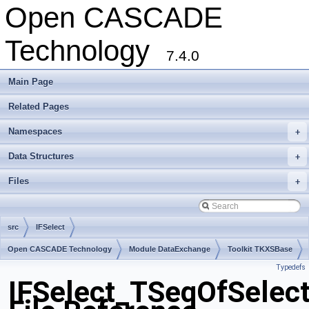
Open CASCADE
Technology
7.4.0
Main Page
Related Pages
Namespaces
+
Data Structures
+
Files
+
src
IFSelect
Open CASCADE Technology
Module DataExchange
Toolkit TKXSBase
Typedefs
Package IFSelect
IFSelect_TSeqOfSelect