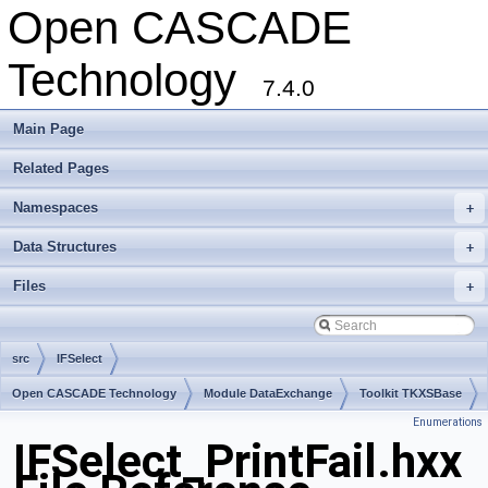
Open CASCADE
Technology
7.4.0
Main Page
Related Pages
Namespaces
+
Data Structures
+
Files
+
src
IFSelect
Open CASCADE Technology
Module DataExchange
Toolkit TKXSBase
Enumerations
Package IFSelect
IFSelect_PrintFail.hxx