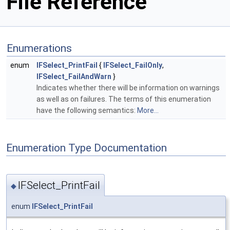
File Reference
Enumerations
enum
IFSelect_PrintFail
{
IFSelect_FailOnly
,
IFSelect_FailAndWarn
}
Indicates whether there will be information on warnings
as well as on failures. The terms of this enumeration
have the following semantics:
More...
Enumeration Type Documentation
IFSelect_PrintFail
◆
enum
IFSelect_PrintFail