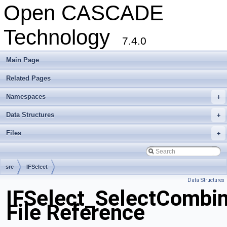
Open CASCADE
Technology
7.4.0
Main Page
Related Pages
Namespaces
+
Data Structures
+
Files
+
src
IFSelect
Data Structures
IFSelect_SelectCombi
File Reference