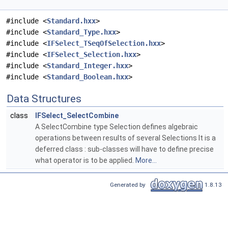
#include <
Standard.hxx
>
#include <
Standard_Type.hxx
>
#include <
IFSelect_TSeqOfSelection.hxx
>
#include <
IFSelect_Selection.hxx
>
#include <
Standard_Integer.hxx
>
#include <
Standard_Boolean.hxx
>
Data Structures
class
IFSelect_SelectCombine
A SelectCombine type Selection defines algebraic
operations between results of several Selections It is a
deferred class : sub-classes will have to define precise
what operator is to be applied.
More...
Generated by
1.8.13