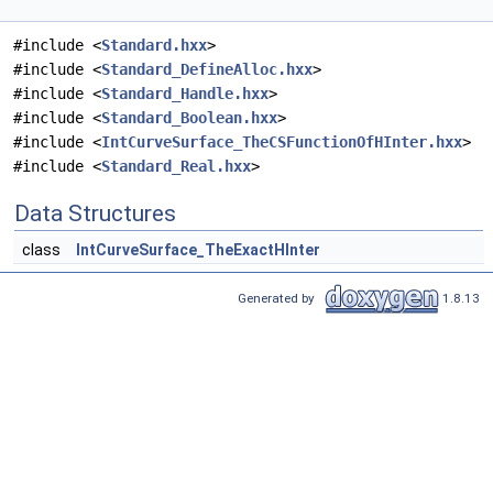
#include <
Standard.hxx
>
#include <
Standard_DefineAlloc.hxx
>
#include <
Standard_Handle.hxx
>
#include <
Standard_Boolean.hxx
>
#include <
IntCurveSurface_TheCSFunctionOfHInter.hxx
>
#include <
Standard_Real.hxx
>
Data Structures
class
IntCurveSurface_TheExactHInter
Generated by
1.8.13