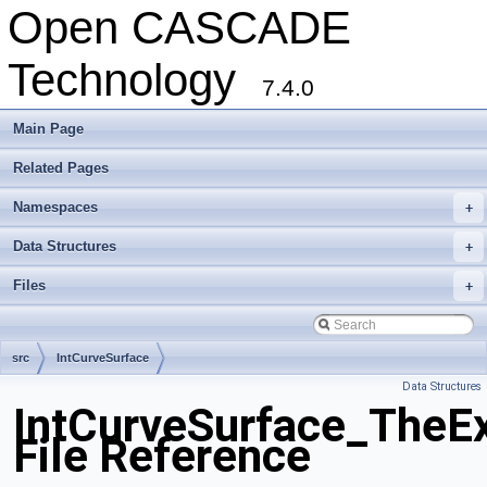
Open CASCADE
Technology
7.4.0
Main Page
Related Pages
Namespaces
+
Data Structures
+
Files
+
src
IntCurveSurface
Data Structures
IntCurveSurface_TheEx
File Reference