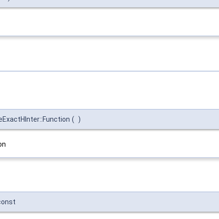
ExactHInter::Function
(
)
on
const