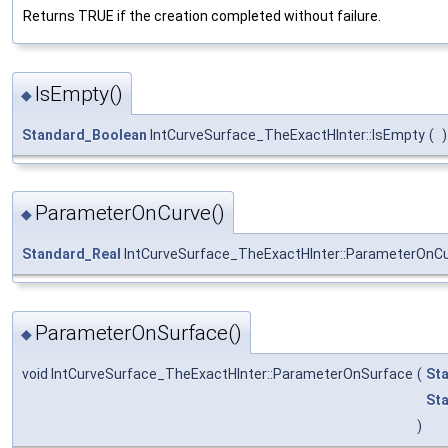
Returns TRUE if the creation completed without failure.
IsEmpty()
◆
Standard_Boolean
IntCurveSurface_TheExactHInter::IsEmpty
(
)
ParameterOnCurve()
◆
Standard_Real
IntCurveSurface_TheExactHInter::ParameterOnC
ParameterOnSurface()
◆
void IntCurveSurface_TheExactHInter::ParameterOnSurface
(
St
St
)