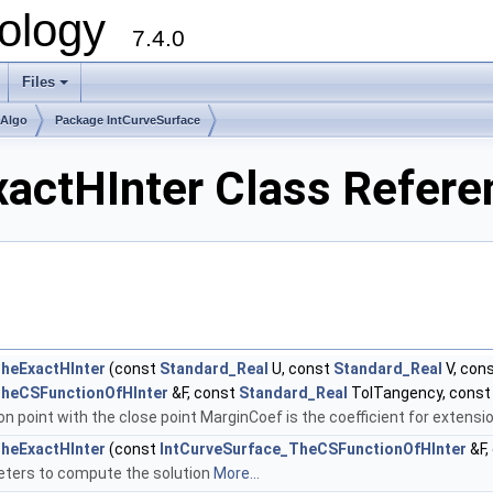
ology
7.4.0
Files
+
mAlgo
Package IntCurveSurface
actHInter Class Refere
heExactHInter
(const
Standard_Real
U, const
Standard_Real
V, con
TheCSFunctionOfHInter
&F, const
Standard_Real
TolTangency, cons
n point with the close point MarginCoef is the coefficient for extensi
heExactHInter
(const
IntCurveSurface_TheCSFunctionOfHInter
&F,
meters to compute the solution
More...