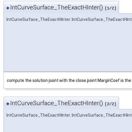
IntCurveSurface_TheExactHInter()
◆
[1/2]
IntCurveSurface_TheExactHInter::IntCurveSurface_TheExactHInt
compute the solution point with the close point MarginCoef is the 
IntCurveSurface_TheExactHInter()
◆
[2/2]
IntCurveSurface_TheExactHInter::IntCurveSurface_TheExactHInt