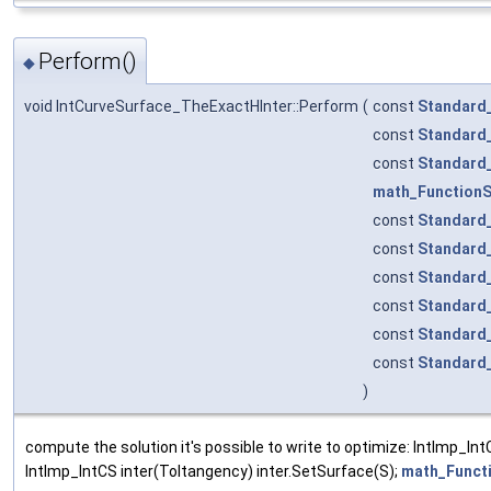
Perform()
◆
void IntCurveSurface_TheExactHInter::Perform
(
const
Standard
const
Standard
const
Standard
math_Function
const
Standard
const
Standard
const
Standard
const
Standard
const
Standard
const
Standard
)
compute the solution it's possible to write to optimize: IntImp_In
IntImp_IntCS inter(Toltangency) inter.SetSurface(S);
math_Funct