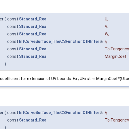
er
(
const
Standard_Real
U
,
const
Standard_Real
V
,
const
Standard_Real
W
,
const
IntCurveSurface_TheCSFunctionOfHInter
&
F
,
const
Standard_Real
TolTangency
const
Standard_Real
MarginCoef
)
coefficient for extension of UV bounds. Ex., UFirst -= MarginCoef*(ULa
er
(
const
IntCurveSurface_TheCSFunctionOfHInter
&
F
,
const
Standard_Real
TolTangency
)