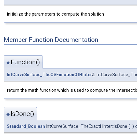
initialize the parameters to compute the solution
Member Function Documentation
Function()
◆
IntCurveSurface_TheCSFunctionOfHInter
& IntCurveSurface_The
return the math function which is used to compute the intersecti
IsDone()
◆
Standard_Boolean
IntCurveSurface_TheExactHInter::IsDone
(
)