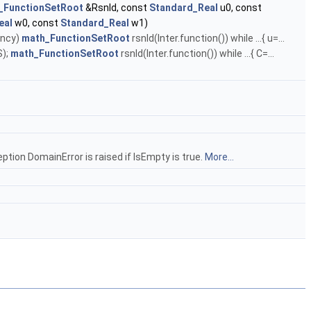
_FunctionSetRoot
&Rsnld, const
Standard_Real
u0, const
eal
w0, const
Standard_Real
w1)
ency)
math_FunctionSetRoot
rsnld(Inter.function()) while ...{ u=...
S);
math_FunctionSetRoot
rsnld(Inter.function()) while ...{ C=...
ption DomainError is raised if IsEmpty is true.
More...