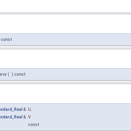
const
urve
(
)
const
andard_Real
&
U
,
andard_Real
&
V
const