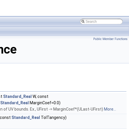
Public Member Functions
nce
st
Standard_Real
W, const
t
Standard_Real
MarginCoef=0.0)
on of UV bounds. Ex., UFirst -= MarginCoef*(ULast-UFirst)
More...
 const
Standard_Real
TolTangency)