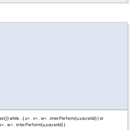
()) while ...{ u=... v=... w=... inter.Perform(u,v,w,rsnld) } or
v=... w=... inter.Perform(u,v,w,rsnld) }