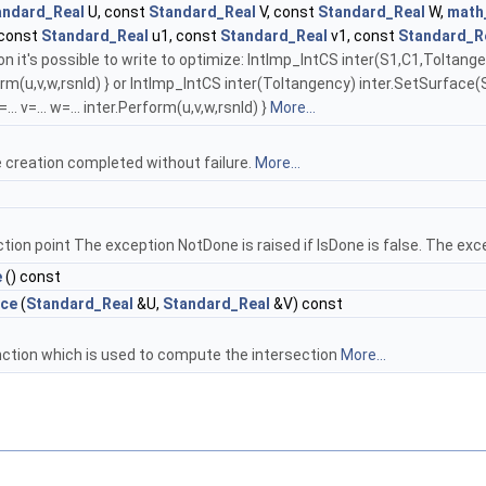
andard_Real
U, const
Standard_Real
V, const
Standard_Real
W,
math
 const
Standard_Real
u1, const
Standard_Real
v1, const
Standard_R
n it's possible to write to optimize: IntImp_IntCS inter(S1,C1,Toltang
rform(u,v,w,rsnld) } or IntImp_IntCS inter(Toltangency) inter.SetSurface(
... v=... w=... inter.Perform(u,v,w,rsnld) }
More...
 creation completed without failure.
More...
tion point The exception NotDone is raised if IsDone is false. The exce
e
() const
ace
(
Standard_Real
&U,
Standard_Real
&V) const
nction which is used to compute the intersection
More...