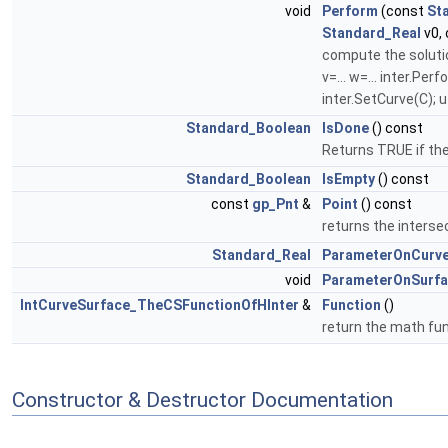
void
Perform
(const
St
Standard_Real
v0,
compute the solutio
v=... w=... inter.Pe
inter.SetCurve(C); u=
Standard_Boolean
IsDone
() const
Returns TRUE if the
Standard_Boolean
IsEmpty
() const
const
gp_Pnt
&
Point
() const
returns the intersec
Standard_Real
ParameterOnCurv
void
ParameterOnSurf
IntCurveSurface_TheCSFunctionOfHInter
&
Function
()
return the math fu
Constructor & Destructor Documentation