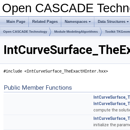
Open CASCADE Techn
Main Page
Related Pages
Namespaces
Data Structures
+
+
Open CASCADE Technology
Module ModelingAlgorithms
Toolkit TKGeo
IntCurveSurface_TheEx
#include <IntCurveSurface_TheExactHInter.hxx>
Public Member Functions
IntCurveSurface_T
IntCurveSurface_
compute the solutio
IntCurveSurface_T
initialize the para