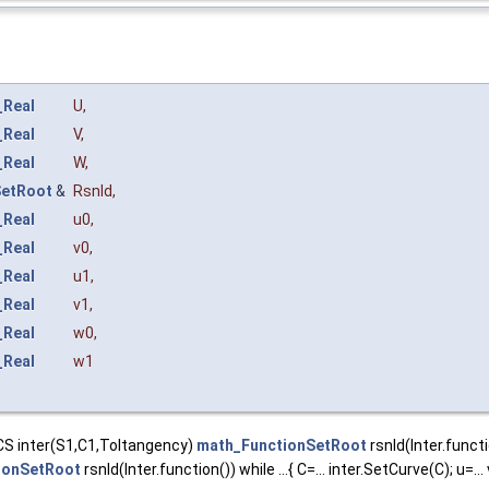
_Real
U
,
_Real
V
,
_Real
W
,
SetRoot
&
Rsnld
,
_Real
u0
,
_Real
v0
,
_Real
u1
,
_Real
v1
,
_Real
w0
,
_Real
w1
tCS inter(S1,C1,Toltangency)
math_FunctionSetRoot
rsnld(Inter.function
ionSetRoot
rsnld(Inter.function()) while ...{ C=... inter.SetCurve(C); u=... 