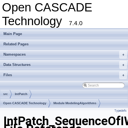
Open CASCADE
Technology
7.4.0
Main Page
Related Pages
Namespaces
+
Data Structures
+
Files
+
src
IntPatch
Open CASCADE Technology
Module ModelingAlgorithms
Typedefs
Toolkit TKGeomAlgo
Package IntPatch
IntPatch_SequenceOfI