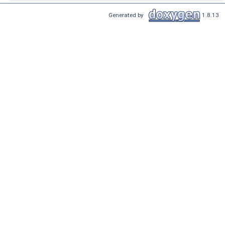
Generated by
1.8.13