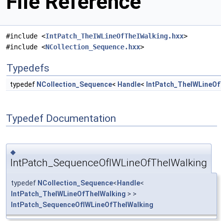
File Reference
#include <
IntPatch_TheIWLineOfTheIWalking.hxx
>
#include <
NCollection_Sequence.hxx
>
Typedefs
typedef
NCollection_Sequence
<
Handle
<
IntPatch_TheIWLineOf
Typedef Documentation
◆
IntPatch_SequenceOfIWLineOfTheIWalking
typedef
NCollection_Sequence
<
Handle
<
IntPatch_TheIWLineOfTheIWalking
> >
IntPatch_SequenceOfIWLineOfTheIWalking