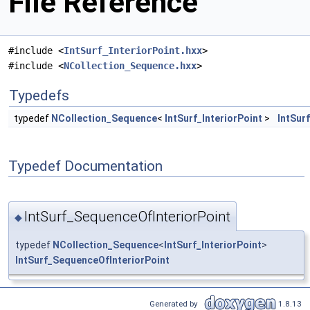
File Reference
#include <
IntSurf_InteriorPoint.hxx
>
#include <
NCollection_Sequence.hxx
>
Typedefs
typedef
NCollection_Sequence
<
IntSurf_InteriorPoint
>
IntSur
Typedef Documentation
IntSurf_SequenceOfInteriorPoint
◆
typedef
NCollection_Sequence
<
IntSurf_InteriorPoint
>
IntSurf_SequenceOfInteriorPoint
Generated by
1.8.13