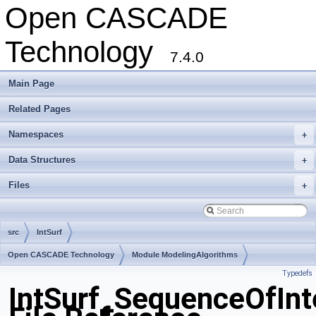
Open CASCADE
Technology
7.4.0
Main Page
Related Pages
Namespaces
+
Data Structures
+
Files
+
src
IntSurf
Open CASCADE Technology
Module ModelingAlgorithms
Typedefs
Toolkit TKGeomAlgo
Package IntSurf
IntSurf_SequenceOfInt