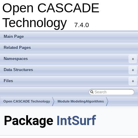
Open CASCADE
Technology
7.4.0
Main Page
Related Pages
Namespaces
+
Data Structures
+
Files
+
Open CASCADE Technology
Module ModelingAlgorithms
Toolkit TKGeomAlgo
Package
IntSurf