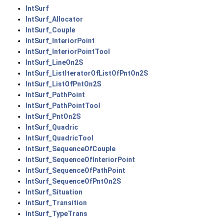
IntSurf
IntSurf_Allocator
IntSurf_Couple
IntSurf_InteriorPoint
IntSurf_InteriorPointTool
IntSurf_LineOn2S
IntSurf_ListIteratorOfListOfPntOn2S
IntSurf_ListOfPntOn2S
IntSurf_PathPoint
IntSurf_PathPointTool
IntSurf_PntOn2S
IntSurf_Quadric
IntSurf_QuadricTool
IntSurf_SequenceOfCouple
IntSurf_SequenceOfInteriorPoint
IntSurf_SequenceOfPathPoint
IntSurf_SequenceOfPntOn2S
IntSurf_Situation
IntSurf_Transition
IntSurf_TypeTrans