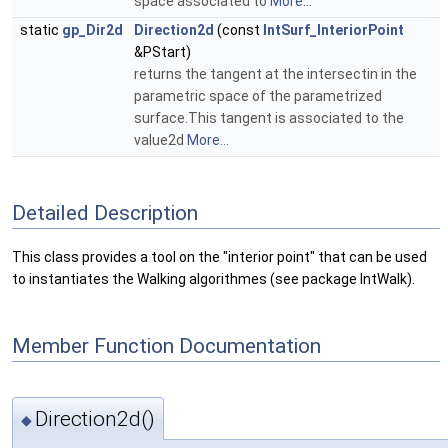
space associated to
More...
static
gp_Dir2d
Direction2d
(const
IntSurf_InteriorPoint
&PStart)
returns the tangent at the intersectin in the
parametric space of the parametrized
surface.This tangent is associated to the
value2d
More...
Detailed Description
This class provides a tool on the "interior point" that can be used
to instantiates the Walking algorithmes (see package IntWalk).
Member Function Documentation
Direction2d()
◆