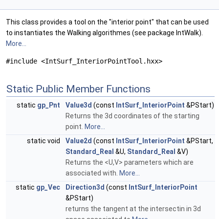
This class provides a tool on the "interior point" that can be used
to instantiates the Walking algorithmes (see package IntWalk).
More...
#include <IntSurf_InteriorPointTool.hxx>
Static Public Member Functions
static
gp_Pnt
Value3d
(const
IntSurf_InteriorPoint
&PStart)
Returns the 3d coordinates of the starting
point.
More...
static void
Value2d
(const
IntSurf_InteriorPoint
&PStart,
Standard_Real
&U,
Standard_Real
&V)
Returns the <U,V> parameters which are
associated with.
More...
static
gp_Vec
Direction3d
(const
IntSurf_InteriorPoint
&PStart)
returns the tangent at the intersectin in 3d