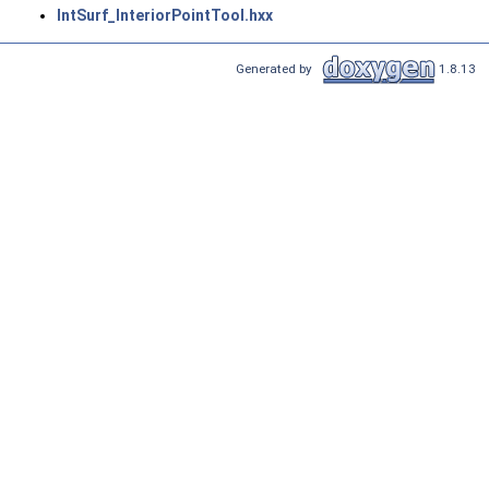
IntSurf_InteriorPointTool.hxx
Generated by
1.8.13