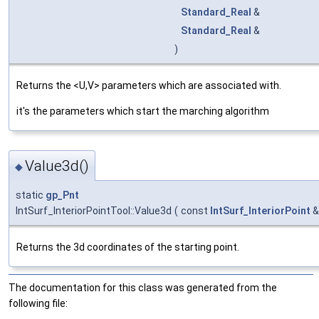
Standard_Real
&
Standard_Real
&
)
Returns the <U,V> parameters which are associated with.
it's the parameters which start the marching algorithm
Value3d()
◆
static
gp_Pnt
IntSurf_InteriorPointTool::Value3d
(
const
IntSurf_InteriorPoint
Returns the 3d coordinates of the starting point.
The documentation for this class was generated from the
following file: