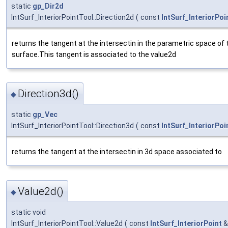
static
gp_Dir2d
IntSurf_InteriorPointTool::Direction2d
(
const
IntSurf_InteriorPoi
returns the tangent at the intersectin in the parametric space of
surface.This tangent is associated to the value2d
Direction3d()
◆
static
gp_Vec
IntSurf_InteriorPointTool::Direction3d
(
const
IntSurf_InteriorPoi
returns the tangent at the intersectin in 3d space associated to
Value2d()
◆
static void
IntSurf_InteriorPointTool::Value2d
(
const
IntSurf_InteriorPoint