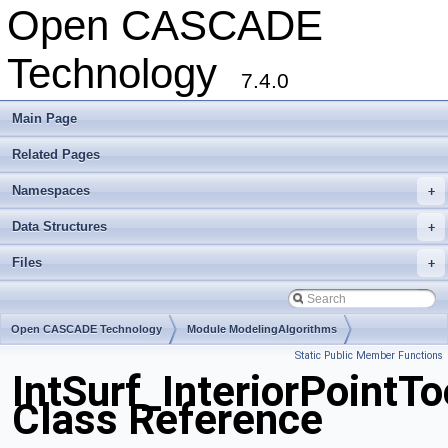
Open CASCADE
Technology
7.4.0
Main Page
Related Pages
Namespaces
+
Data Structures
+
Files
+
Open CASCADE Technology
Module ModelingAlgorithms
Static Public Member Functions
Toolkit TKGeomAlgo
Package IntSurf
IntSurf_InteriorPointTo
Class Reference