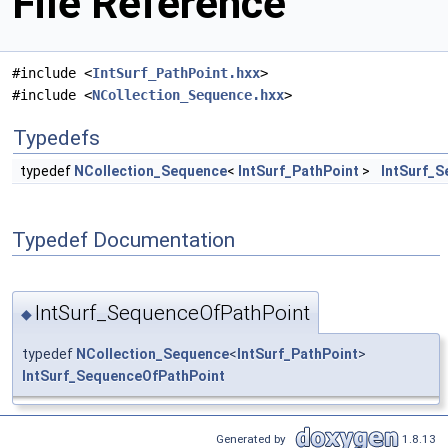
File Reference
#include <
IntSurf_PathPoint.hxx
>
#include <
NCollection_Sequence.hxx
>
Typedefs
typedef
NCollection_Sequence
<
IntSurf_PathPoint
>
IntSurf_
Typedef Documentation
IntSurf_SequenceOfPathPoint
◆
typedef
NCollection_Sequence
<
IntSurf_PathPoint
>
IntSurf_SequenceOfPathPoint
Generated by
1.8.13