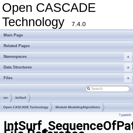
Open CASCADE
Technology
7.4.0
Main Page
Related Pages
Namespaces
+
Data Structures
+
Files
+
src
IntSurf
Open CASCADE Technology
Module ModelingAlgorithms
Typedefs
Toolkit TKGeomAlgo
Package IntSurf
IntSurf_SequenceOfPa