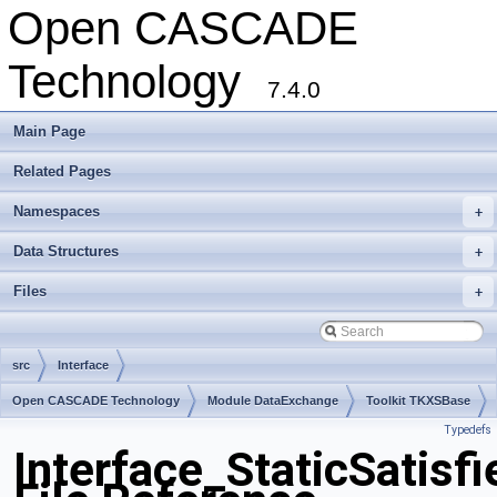
Open CASCADE
Technology
7.4.0
Main Page
Related Pages
Namespaces
+
Data Structures
+
Files
+
src
Interface
Open CASCADE Technology
Module DataExchange
Toolkit TKXSBase
Typedefs
Package Interface
Interface_StaticSatisfi