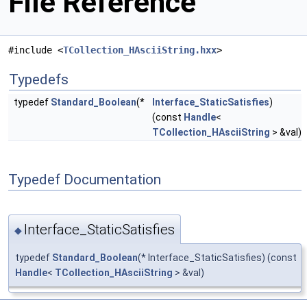
File Reference
#include <
TCollection_HAsciiString.hxx
>
Typedefs
typedef
Standard_Boolean
(*
Interface_StaticSatisfies
)
(const
Handle
<
TCollection_HAsciiString
> &val)
Typedef Documentation
Interface_StaticSatisfies
◆
typedef
Standard_Boolean
(* Interface_StaticSatisfies) (const
Handle
<
TCollection_HAsciiString
> &val)