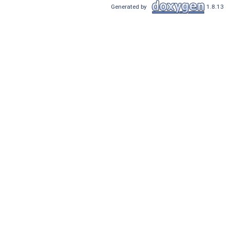
Generated by
1.8.13