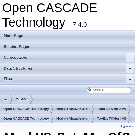
Open CASCADE
Technology
7.4.0
Main Page
Related Pages
Namespaces
+
Data Structures
+
Files
+
src
MeshVS
Open CASCADE Technology
Module Visualization
Toolkit TKMeshVS
Package MeshVS
Open CASCADE Technology
Module Visualization
Toolkit TKMeshVS
Typedefs
Package MeshVS