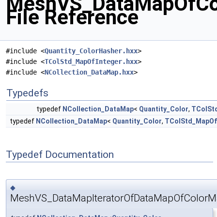
MeshVS_DataMapOfCol
File Reference
#include <
Quantity_ColorHasher.hxx
>
#include <
TColStd_MapOfInteger.hxx
>
#include <
NCollection_DataMap.hxx
>
Typedefs
typedef
NCollection_DataMap
<
Quantity_Color
,
TColSt
typedef
NCollection_DataMap
<
Quantity_Color
,
TColStd_MapOf
Typedef Documentation
◆
MeshVS_DataMapIteratorOfDataMapOfColorM