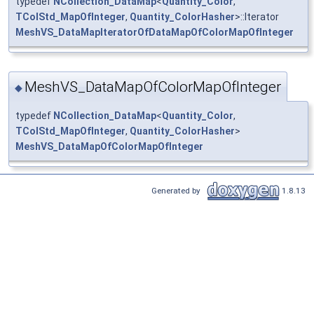
typedef
NCollection_DataMap
<
Quantity_Color
,
TColStd_MapOfInteger
,
Quantity_ColorHasher
>::Iterator
MeshVS_DataMapIteratorOfDataMapOfColorMapOfInteger
MeshVS_DataMapOfColorMapOfInteger
◆
typedef
NCollection_DataMap
<
Quantity_Color
,
TColStd_MapOfInteger
,
Quantity_ColorHasher
>
MeshVS_DataMapOfColorMapOfInteger
Generated by
1.8.13