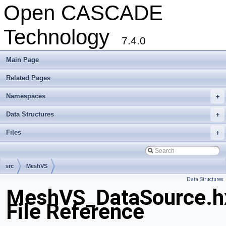
Open CASCADE
Technology
7.4.0
Main Page
Related Pages
Namespaces
+
Data Structures
+
Files
+
src
MeshVS
Data Structures
MeshVS_DataSource.h
File Reference