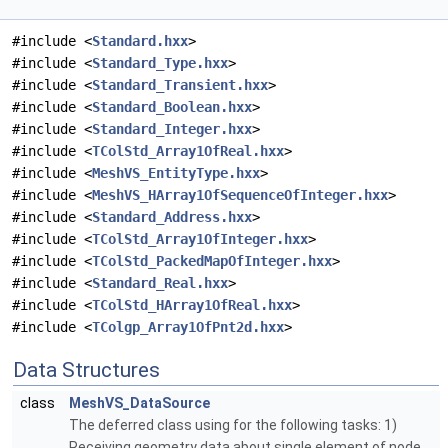
#include <
Standard.hxx
>
#include <
Standard_Type.hxx
>
#include <
Standard_Transient.hxx
>
#include <
Standard_Boolean.hxx
>
#include <
Standard_Integer.hxx
>
#include <
TColStd_Array1OfReal.hxx
>
#include <
MeshVS_EntityType.hxx
>
#include <
MeshVS_HArray1OfSequenceOfInteger.hxx
>
#include <
Standard_Address.hxx
>
#include <
TColStd_Array1OfInteger.hxx
>
#include <
TColStd_PackedMapOfInteger.hxx
>
#include <
Standard_Real.hxx
>
#include <
TColStd_HArray1OfReal.hxx
>
#include <
TColgp_Array1OfPnt2d.hxx
>
Data Structures
class
MeshVS_DataSource
The deferred class using for the following tasks: 1)
Receiving geometry data about single element of node