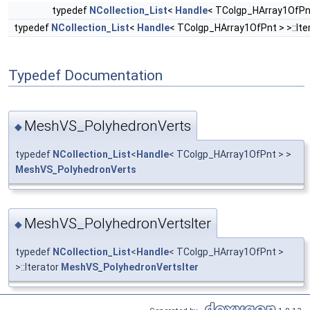
typedef
NCollection_List
<
Handle
< TColgp_HArray1OfPn
typedef
NCollection_List
<
Handle
< TColgp_HArray1OfPnt > >::Ite
Typedef Documentation
MeshVS_PolyhedronVerts
◆
typedef
NCollection_List
<
Handle
< TColgp_HArray1OfPnt > >
MeshVS_PolyhedronVerts
MeshVS_PolyhedronVertsIter
◆
typedef
NCollection_List
<
Handle
< TColgp_HArray1OfPnt >
>::Iterator
MeshVS_PolyhedronVertsIter