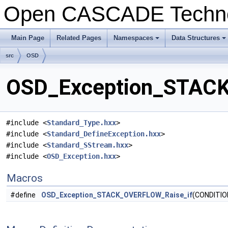
Open CASCADE Techn
Main Page
Related Pages
Namespaces
Data Structures
+
+
src
OSD
OSD_Exception_STACK
#include <
Standard_Type.hxx
>
#include <
Standard_DefineException.hxx
>
#include <
Standard_SStream.hxx
>
#include <
OSD_Exception.hxx
>
Macros
#define
OSD_Exception_STACK_OVERFLOW_Raise_if
(CONDITIO