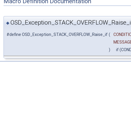
Macro Definition Documentation
OSD_Exception_STACK_OVERFLOW_Raise_i
◆
#define OSD_Exception_STACK_OVERFLOW_Raise_if
(
CONDITIO
MESSAG
)
if (CON