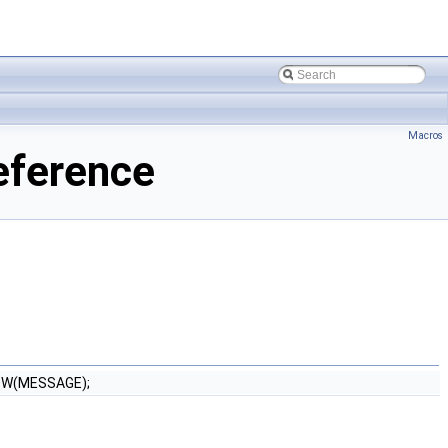
Macros
eference
OW(MESSAGE);