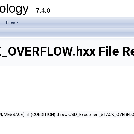
ology
7.4.0
Files
+
_OVERFLOW.hxx File R
N, MESSAGE) if (CONDITION) throw OSD_Exception_STACK_OVERFL