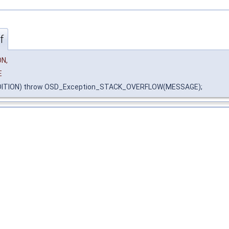
f
N,
E
DITION) throw OSD_Exception_STACK_OVERFLOW(MESSAGE);