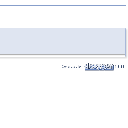
Generated by
1.8.13