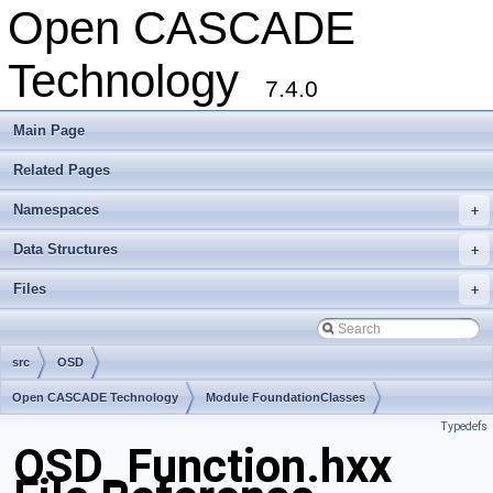
Open CASCADE
Technology
7.4.0
Main Page
Related Pages
Namespaces
+
Data Structures
+
Files
+
src
OSD
Open CASCADE Technology
Module FoundationClasses
Typedefs
Toolkit TKernel
Package OSD
OSD_Function.hxx