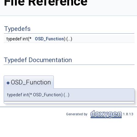
File Reference
Typedefs
typedef int(*
OSD_Function
) (...)
Typedef Documentation
OSD_Function
◆
typedef int(* OSD_Function) (...)
Generated by
1.8.13