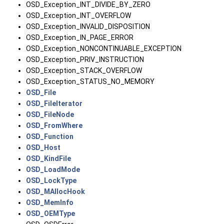
OSD_Exception_INT_DIVIDE_BY_ZERO
OSD_Exception_INT_OVERFLOW
OSD_Exception_INVALID_DISPOSITION
OSD_Exception_IN_PAGE_ERROR
OSD_Exception_NONCONTINUABLE_EXCEPTION
OSD_Exception_PRIV_INSTRUCTION
OSD_Exception_STACK_OVERFLOW
OSD_Exception_STATUS_NO_MEMORY
OSD_File
OSD_FileIterator
OSD_FileNode
OSD_FromWhere
OSD_Function
OSD_Host
OSD_KindFile
OSD_LoadMode
OSD_LockType
OSD_MAllocHook
OSD_MemInfo
OSD_OEMType