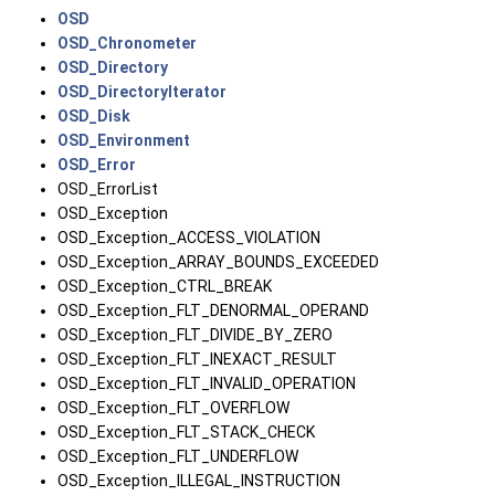
OSD
OSD_Chronometer
OSD_Directory
OSD_DirectoryIterator
OSD_Disk
OSD_Environment
OSD_Error
OSD_ErrorList
OSD_Exception
OSD_Exception_ACCESS_VIOLATION
OSD_Exception_ARRAY_BOUNDS_EXCEEDED
OSD_Exception_CTRL_BREAK
OSD_Exception_FLT_DENORMAL_OPERAND
OSD_Exception_FLT_DIVIDE_BY_ZERO
OSD_Exception_FLT_INEXACT_RESULT
OSD_Exception_FLT_INVALID_OPERATION
OSD_Exception_FLT_OVERFLOW
OSD_Exception_FLT_STACK_CHECK
OSD_Exception_FLT_UNDERFLOW
OSD_Exception_ILLEGAL_INSTRUCTION