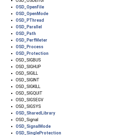
OSD_OSDError
OSD_OpenFile
OSD_OpenMode
OSD_PThread
OSD_Parallel
OSD_Path
OSD_PerfMeter
OSD_Process
OSD_Protection
OSD_SIGBUS
OSD_SIGHUP
OSD_SIGILL
OSD_SIGINT
OSD_SIGKILL
OSD_SIGQUIT
OSD_SIGSEGV
OSD_SIGSYS
OSD_SharedLibrary
OSD_Signal
OSD_SignalMode
OSD_SingleProtection