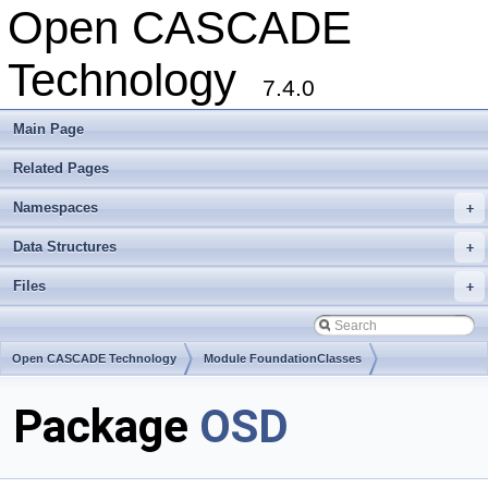
Open CASCADE
Technology
7.4.0
Main Page
Related Pages
Namespaces
+
Data Structures
+
Files
+
Open CASCADE Technology
Module FoundationClasses
Toolkit TKernel
Package
OSD