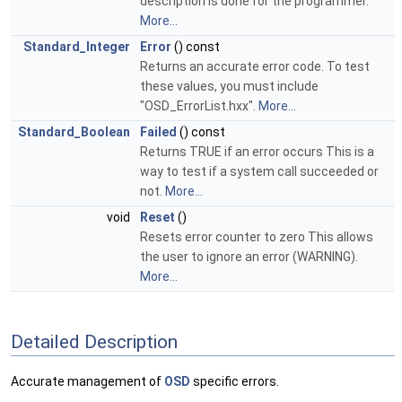
description is done for the programmer.
More...
Standard_Integer
Error
() const
Returns an accurate error code. To test
these values, you must include
"OSD_ErrorList.hxx".
More...
Standard_Boolean
Failed
() const
Returns TRUE if an error occurs This is a
way to test if a system call succeeded or
not.
More...
void
Reset
()
Resets error counter to zero This allows
the user to ignore an error (WARNING).
More...
Detailed Description
Accurate management of
OSD
specific errors.