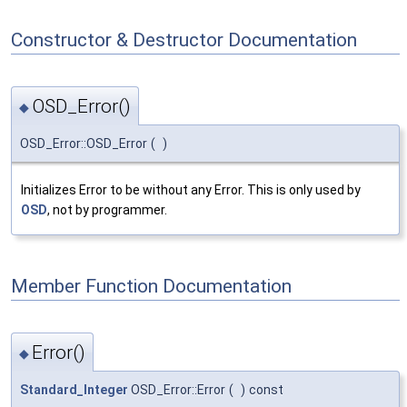
Constructor & Destructor Documentation
OSD_Error()
◆
OSD_Error::OSD_Error
(
)
Initializes Error to be without any Error. This is only used by
OSD
, not by programmer.
Member Function Documentation
Error()
◆
Standard_Integer
OSD_Error::Error
(
)
const