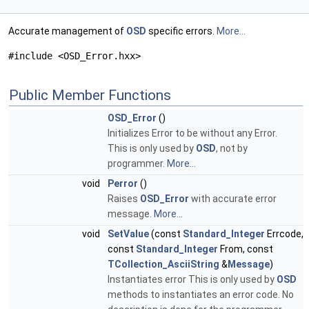
Accurate management of
OSD
specific errors.
More...
#include <OSD_Error.hxx>
Public Member Functions
OSD_Error
()
Initializes Error to be without any Error.
This is only used by
OSD
, not by
programmer.
More...
void
Perror
()
Raises
OSD_Error
with accurate error
message.
More...
void
SetValue
(const
Standard_Integer
Errcode,
const
Standard_Integer
From, const
TCollection_AsciiString
&
Message
)
Instantiates error This is only used by
OSD
methods to instantiates an error code. No