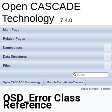
Open CASCADE
Technology
7.4.0
Main Page
Related Pages
Namespaces
+
Data Structures
+
Files
+
Open CASCADE Technology
Module FoundationClasses
Public Member Functions
Toolkit TKernel
Package OSD
OSD_Error Class
Reference