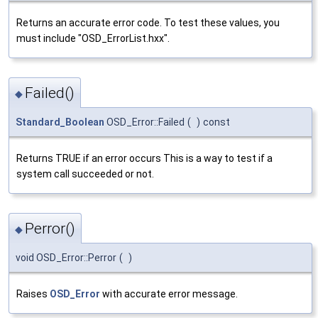
Returns an accurate error code. To test these values, you
must include "OSD_ErrorList.hxx".
Failed()
◆
Standard_Boolean
OSD_Error::Failed
(
)
const
Returns TRUE if an error occurs This is a way to test if a
system call succeeded or not.
Perror()
◆
void OSD_Error::Perror
(
)
Raises
OSD_Error
with accurate error message.