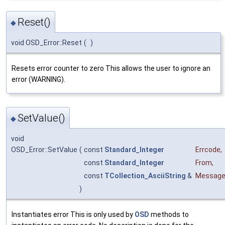
Reset()
◆
void OSD_Error::Reset
(
)
Resets error counter to zero This allows the user to ignore an
error (WARNING).
SetValue()
◆
void
OSD_Error::SetValue
(
const
Standard_Integer
Errcode
,
const
Standard_Integer
From
,
const
TCollection_AsciiString
&
Messag
)
Instantiates error This is only used by
OSD
methods to