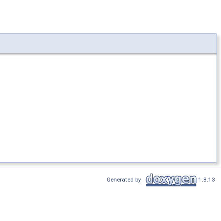
Generated by
1.8.13