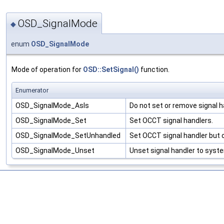
OSD_SignalMode
◆
enum
OSD_SignalMode
Mode of operation for
OSD::SetSignal()
function.
Enumerator
OSD_SignalMode_AsIs
Do not set or remove signal h
OSD_SignalMode_Set
Set OCCT signal handlers.
OSD_SignalMode_SetUnhandled
Set OCCT signal handler but on
OSD_SignalMode_Unset
Unset signal handler to syste