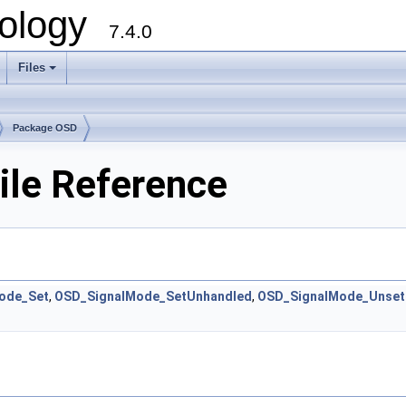
ology
7.4.0
Files
+
Package OSD
ile Reference
ode_Set
,
OSD_SignalMode_SetUnhandled
,
OSD_SignalMode_Unset