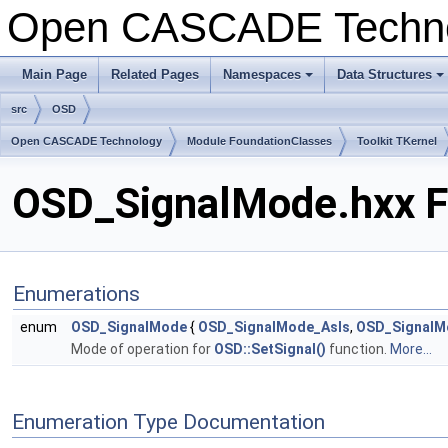
Open CASCADE Techn
Main Page
Related Pages
Namespaces
Data Structures
+
+
src
OSD
Open CASCADE Technology
Module FoundationClasses
Toolkit TKernel
OSD_SignalMode.hxx F
Enumerations
enum
OSD_SignalMode
{
OSD_SignalMode_AsIs
,
OSD_SignalM
Mode of operation for
OSD::SetSignal()
function.
More...
Enumeration Type Documentation