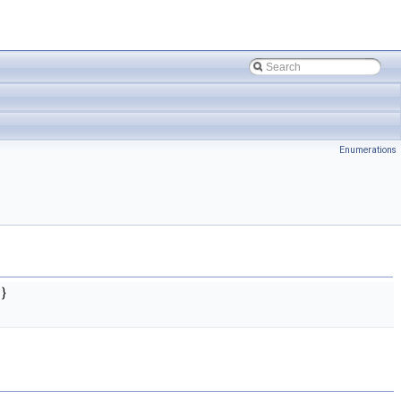
Enumerations
}