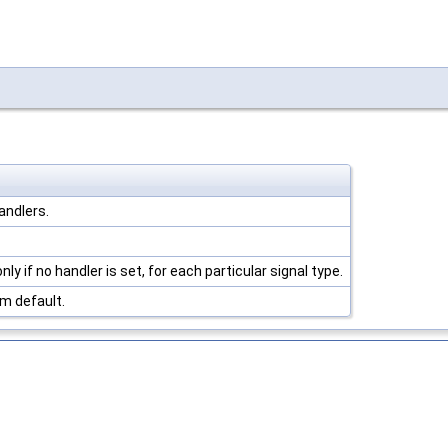
andlers.
ly if no handler is set, for each particular signal type.
m default.