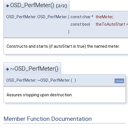
OSD_PerfMeter()
◆
[2/2]
OSD_PerfMeter::OSD_PerfMeter
(
const char *
theMeter
,
const bool
theToAutoStart
)
Constructs and starts (if autoStart is true) the named meter.
~OSD_PerfMeter()
◆
OSD_PerfMeter::~OSD_PerfMeter
(
)
inline
Assures stopping upon destruction.
Member Function Documentation