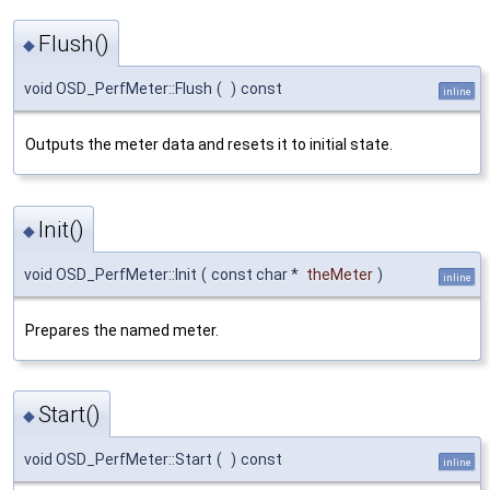
Flush()
◆
void OSD_PerfMeter::Flush
(
)
const
inline
Outputs the meter data and resets it to initial state.
Init()
◆
void OSD_PerfMeter::Init
(
const char *
theMeter
)
inline
Prepares the named meter.
Start()
◆
void OSD_PerfMeter::Start
(
)
const
inline