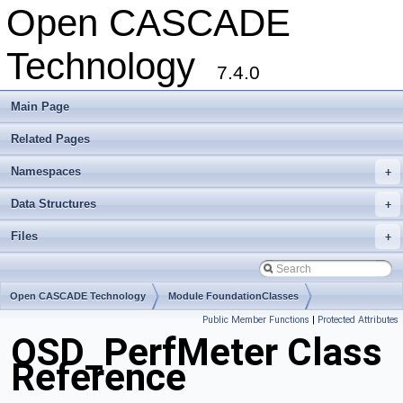
Open CASCADE
Technology
7.4.0
Main Page
Related Pages
Namespaces
+
Data Structures
+
Files
+
Open CASCADE Technology
Module FoundationClasses
Public Member Functions
|
Protected Attributes
Toolkit TKernel
Package OSD
OSD_PerfMeter Class
Reference