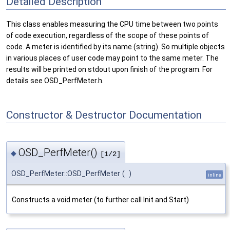
Detailed Description
This class enables measuring the CPU time between two points
of code execution, regardless of the scope of these points of
code. A meter is identified by its name (string). So multiple objects
in various places of user code may point to the same meter. The
results will be printed on stdout upon finish of the program. For
details see OSD_PerfMeter.h.
Constructor & Destructor Documentation
OSD_PerfMeter()
◆
[1/2]
OSD_PerfMeter::OSD_PerfMeter
(
)
inline
Constructs a void meter (to further call Init and Start)