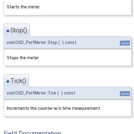
Starts the meter.
Stop()
◆
void OSD_PerfMeter::Stop
(
)
const
inline
Stops the meter.
Tick()
◆
void OSD_PerfMeter::Tick
(
)
const
inline
Increments the counter w/o time measurement.
Field Documentation