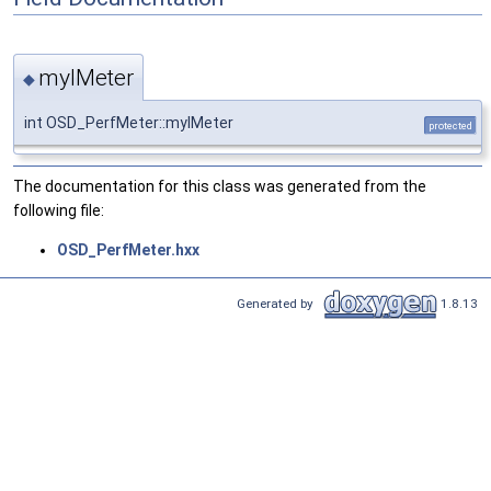
myIMeter
◆
int OSD_PerfMeter::myIMeter
protected
The documentation for this class was generated from the
following file:
OSD_PerfMeter.hxx
Generated by
1.8.13