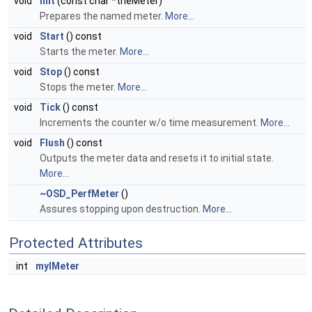
void
Init
(const char *theMeter)
Prepares the named meter.
More...
void
Start
() const
Starts the meter.
More...
void
Stop
() const
Stops the meter.
More...
void
Tick
() const
Increments the counter w/o time measurement.
More...
void
Flush
() const
Outputs the meter data and resets it to initial state.
More...
~OSD_PerfMeter
()
Assures stopping upon destruction.
More...
Protected Attributes
int
myIMeter