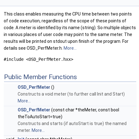
This class enables measuring the CPU time between two points
of code execution, regardless of the scope of these points of
code. A meter is identified by its name (string). So multiple objects
in various places of user code may point to the same meter. The
results will be printed on stdout upon finish of the program. For
details see OSD_PerfMeter.h.
More...
#include <OSD_PerfMeter.hxx>
Public Member Functions
OSD_PerfMeter
()
Constructs a void meter (to further call Init and Start)
More...
OSD_PerfMeter
(const char *theMeter, const bool
theToAutoStart=true)
Constructs and starts (if autoStart is true) the named
meter.
More...