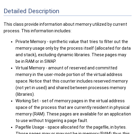
Detailed Description
This class provide information about memory utilized by current
process. This information includes:
Private Memory - synthetic value that tries to filter out the
memory usage only by the process itself (allocated for data
and stack), excluding dynamic libraries. These pages may
be in RAM or in SWAP.
Virtual Memory - amount of reserved and committed
memory in the user-mode portion of the virtual address
space. Notice that this counter includes reserved memory
(not yet in used) and shared between processes memory
(libraries).
Working Set - set of memory pages in the virtual address
space of the process that are currently resident in physical
memory (RAM). These pages are available for an application
to use without triggering a page fault.
Pagefile Usage - space allocated for the pagefile, in bytes.
Those pages may or may not be in memory (RAM) thus this