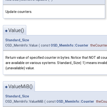
Update counters.
Value()
◆
Standard_Size
OSD_MemInfo::Value
(
const
OSD_MemInfo::Counter
theCounte
Return value of specified counter in bytes. Notice that NOT all co
are available on various systems. Standard_Size(-1) means invali
(unavailable) value.
ValueMiB()
◆
Standard_Size
OSD_MemInfo::ValueMiB
(
const
OSD_MemInfo::Counter
theCou