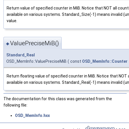
Return value of specified counter in MiB. Notice that NOT all count
available on various systems. Standard_Size(-1) means invalid (un
value.
ValuePreciseMiB()
◆
Standard_Real
OSD_MemInfo::ValuePreciseMiB
(
const
OSD_MemInfo::Counter
Return floating value of specified counter in MiB. Notice that NOT 
available on various systems. Standard_Real(-1) means invalid (una
The documentation for this class was generated from the
following file:
OSD_MemInfo.hxx