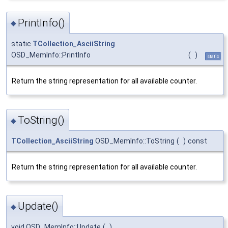
PrintInfo()
◆
static
TCollection_AsciiString
OSD_MemInfo::PrintInfo
(
)
static
Return the string representation for all available counter.
ToString()
◆
TCollection_AsciiString
OSD_MemInfo::ToString
(
)
const
Return the string representation for all available counter.
Update()
◆
void OSD_MemInfo::Update
(
)