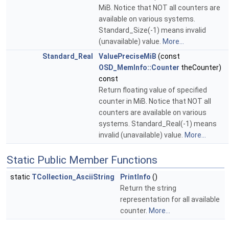
MiB. Notice that NOT all counters are
available on various systems.
Standard_Size(-1) means invalid
(unavailable) value.
More...
Standard_Real
ValuePreciseMiB
(const
OSD_MemInfo::Counter
theCounter)
const
Return floating value of specified
counter in MiB. Notice that NOT all
counters are available on various
systems. Standard_Real(-1) means
invalid (unavailable) value.
More...
Static Public Member Functions
static
TCollection_AsciiString
PrintInfo
()
Return the string
representation for all available
counter.
More...