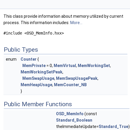
This class provide information about memory utilized by current
process. This information includes:
More...
#include <OSD_MemInfo.hxx>
Public Types
enum
Counter
{
MemPrivate
= 0,
MemVirtual
,
MemWorkingSet
,
MemWorkingSetPeak
,
MemSwapUsage
,
MemSwapUsagePeak
,
MemHeapUsage
,
MemCounter_NB
}
Public Member Functions
OSD_MemInfo
(const
Standard_Boolean
theImmediateUpdate=
Standard_True
)