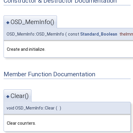
Constructor & Destructor Documentation
OSD_MemInfo()
◆
OSD_MemInfo::OSD_MemInfo
(
const
Standard_Boolean
theIm
Create and initialize.
Member Function Documentation
Clear()
◆
void OSD_MemInfo::Clear
(
)
Clear counters.