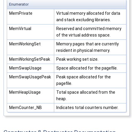
Enumerator
MemPrivate
Virtual memory allocated for data
and stack excluding libraries.
MemVirtual
Reserved and committed memory
of the virtual address space.
MemWorkingSet
Memory pages that are currently
resident in physical memory.
MemWorkingSetPeak
Peak working set size.
MemSwapUsage
Space allocated for the pagefile.
MemSwapUsagePeak
Peak space allocated for the
pagefile.
MemHeapUsage
Total space allocated from the
heap.
MemCounter_NB
Indicates total counters number.