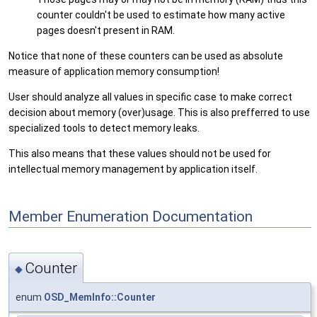
counter couldn't be used to estimate how many active
pages doesn't present in RAM.
Notice that none of these counters can be used as absolute
measure of application memory consumption!
User should analyze all values in specific case to make correct
decision about memory (over)usage. This is also prefferred to use
specialized tools to detect memory leaks.
This also means that these values should not be used for
intellectual memory management by application itself.
Member Enumeration Documentation
Counter
◆
enum
OSD_MemInfo::Counter