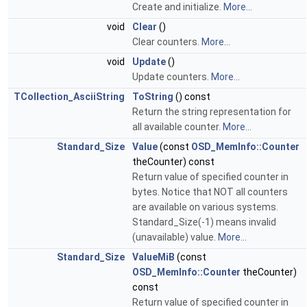
Create and initialize.
More...
void
Clear
()
Clear counters.
More...
void
Update
()
Update counters.
More...
TCollection_AsciiString
ToString
() const
Return the string representation for
all available counter.
More...
Standard_Size
Value
(const
OSD_MemInfo::Counter
theCounter) const
Return value of specified counter in
bytes. Notice that NOT all counters
are available on various systems.
Standard_Size(-1) means invalid
(unavailable) value.
More...
Standard_Size
ValueMiB
(const
OSD_MemInfo::Counter
theCounter)
const
Return value of specified counter in