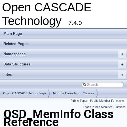
Open CASCADE
Technology
7.4.0
Main Page
Related Pages
Namespaces
+
Data Structures
+
Files
+
Open CASCADE Technology
Module FoundationClasses
Public Types
|
Public Member Functions
|
Toolkit TKernel
Package OSD
Static Public Member Functions
OSD_MemInfo Class
Reference