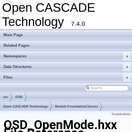
Open CASCADE
Technology
7.4.0
Main Page
Related Pages
Namespaces
+
Data Structures
+
Files
+
src
OSD
Open CASCADE Technology
Module FoundationClasses
Enumerations
Toolkit TKernel
Package OSD
OSD_OpenMode.hxx