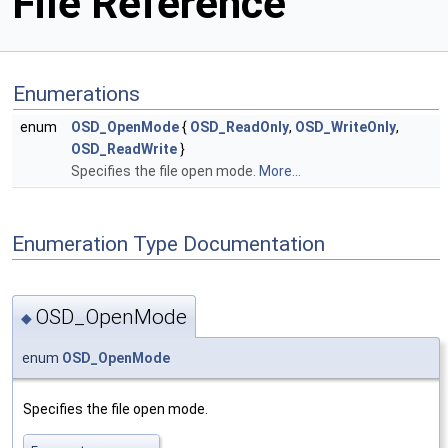
File Reference
Enumerations
enum
OSD_OpenMode
{
OSD_ReadOnly
,
OSD_WriteOnly
,
OSD_ReadWrite
}
Specifies the file open mode.
More...
Enumeration Type Documentation
OSD_OpenMode
◆
enum
OSD_OpenMode
Specifies the file open mode.