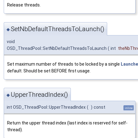
Release threads.
SetNbDefaultThreadsToLaunch()
◆
void
OSD_ThreadPool::SetNbDefaultThreadsToLaunch
(
int
theNbThr
Set maximum number of threads to be locked by a single
Launche
default. Should be set BEFORE first usage.
UpperThreadIndex()
◆
int OSD_ThreadPool::UpperThreadIndex
(
)
const
inline
Return the upper thread index (last index is reserved for self-
thread).