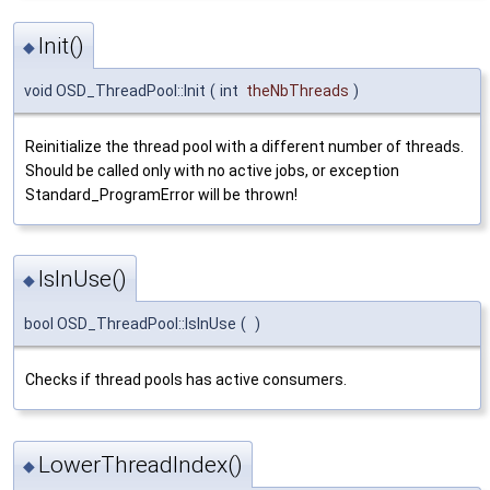
Init()
◆
void OSD_ThreadPool::Init
(
int
theNbThreads
)
Reinitialize the thread pool with a different number of threads.
Should be called only with no active jobs, or exception
Standard_ProgramError will be thrown!
IsInUse()
◆
bool OSD_ThreadPool::IsInUse
(
)
Checks if thread pools has active consumers.
LowerThreadIndex()
◆