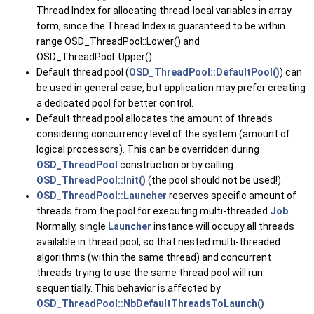
Thread Index for allocating thread-local variables in array
form, since the Thread Index is guaranteed to be within
range OSD_ThreadPool::Lower() and
OSD_ThreadPool::Upper().
Default thread pool (
OSD_ThreadPool::DefaultPool()
) can
be used in general case, but application may prefer creating
a dedicated pool for better control.
Default thread pool allocates the amount of threads
considering concurrency level of the system (amount of
logical processors). This can be overridden during
OSD_ThreadPool
construction or by calling
OSD_ThreadPool::Init()
(the pool should not be used!).
OSD_ThreadPool::Launcher
reserves specific amount of
threads from the pool for executing multi-threaded
Job
.
Normally, single
Launcher
instance will occupy all threads
available in thread pool, so that nested multi-threaded
algorithms (within the same thread) and concurrent
threads trying to use the same thread pool will run
sequentially. This behavior is affected by
OSD_ThreadPool::NbDefaultThreadsToLaunch()