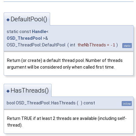
DefaultPool()
◆
static const
Handle
<
OSD_ThreadPool
>&
OSD_ThreadPool::DefaultPool
(
int
theNbThreads
=
-1
)
static
Return (or create) a default thread pool. Number of threads
argument will be considered only when called first time.
HasThreads()
◆
bool OSD_ThreadPool::HasThreads
(
)
const
inline
Return TRUE if at least 2 threads are available (including self-
thread).