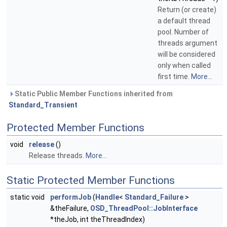
Return (or create)
a default thread
pool. Number of
threads argument
will be considered
only when called
first time.
More...
Static Public Member Functions inherited from
Standard_Transient
Protected Member Functions
void
release
()
Release threads.
More...
Static Protected Member Functions
static void
performJob
(
Handle
<
Standard_Failure
>
&theFailure,
OSD_ThreadPool::JobInterface
*theJob, int theThreadIndex)