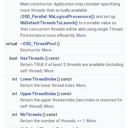
Main constructor. Application may consider specifying
more threads than actually available
(
OSD_Parallel::NbLogicalProcessors()
) and set up
NbDefaultThreadsToLaunch()
to a smaller value so
that concurrent threads will be able using single Thread
Pool instance more efficiently.
More...
virtual
~OSD_ThreadPool
()
Destructor.
More...
bool
HasThreads
() const
Return TRUE if at least 2 threads are available (including
self-thread).
More...
int
LowerThreadIndex
() const
Return the lower thread index.
More...
int
UpperThreadIndex
() const
Return the upper thread index (last index is reserved for
self-thread).
More...
int
NbThreads
() const
Return the number of threads; >= 1.
More...