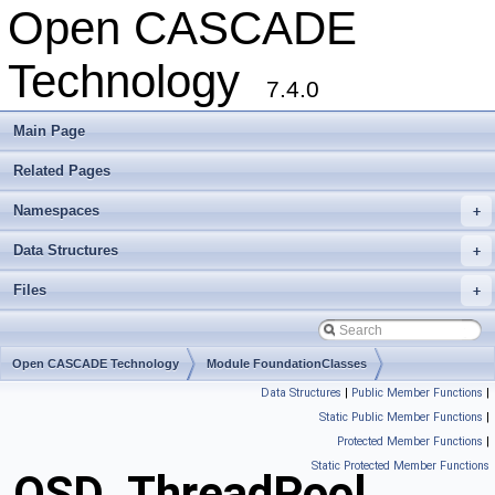
Open CASCADE
Technology
7.4.0
Main Page
Related Pages
Namespaces
+
Data Structures
+
Files
+
Open CASCADE Technology
Module FoundationClasses
Data Structures
|
Public Member Functions
|
Toolkit TKernel
Package OSD
Static Public Member Functions
|
Protected Member Functions
|
Static Protected Member Functions
OSD_ThreadPool