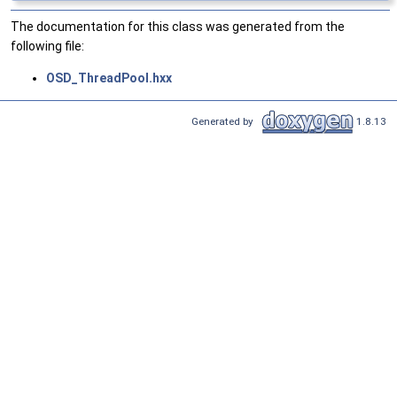
The documentation for this class was generated from the
following file:
OSD_ThreadPool.hxx
Generated by
1.8.13