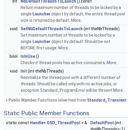
int
NbDefaultThreadsToLaunch
() const
Return maximum number of threads to be locked by a
single
Launcher
object by default; the entire thread pool
size is returned by default.
More...
void
SetNbDefaultThreadsToLaunch
(int theNbThreads)
Set maximum number of threads to be locked by a
single
Launcher
object by default. Should be set
BEFORE first usage.
More...
bool
IsInUse
()
Checks if thread pools has active consumers.
More...
void
Init
(int theNbThreads)
Reinitialize the thread pool with a different number of
threads. Should be called only with no active jobs, or
exception Standard_ProgramError will be thrown!
More...
Public Member Functions inherited from
Standard_Transient
Static Public Member Functions
static const
Handle
<
OSD_ThreadPool
> &
DefaultPool
(int
theNbThreads=-1)