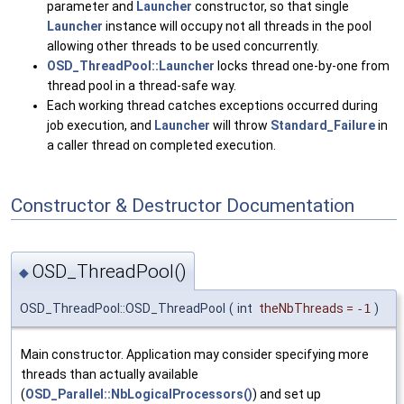
parameter and
Launcher
constructor, so that single
Launcher
instance will occupy not all threads in the pool
allowing other threads to be used concurrently.
OSD_ThreadPool::Launcher
locks thread one-by-one from
thread pool in a thread-safe way.
Each working thread catches exceptions occurred during
job execution, and
Launcher
will throw
Standard_Failure
in
a caller thread on completed execution.
Constructor & Destructor Documentation
OSD_ThreadPool()
◆
OSD_ThreadPool::OSD_ThreadPool
(
int
theNbThreads
=
-1
)
Main constructor. Application may consider specifying more
threads than actually available
(
OSD_Parallel::NbLogicalProcessors()
) and set up