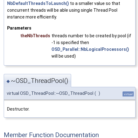
NbDefaultThreadsToLaunch()
to a smaller value so that
concurrent threads will be able using single Thread Pool
instance more efficiently.
Parameters
theNbThreads
threads number to be created by pool (if
-1 is specified then
OSD_Parallel::NbLogicalProcessors()
will be used)
~OSD_ThreadPool()
◆
virtual OSD_ThreadPool::~OSD_ThreadPool
(
)
virtual
Destructor.
Member Function Documentation