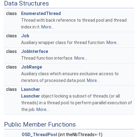
Data Structures
class
EnumeratedThread
Thread with back reference to thread pool and thread
index in it.
More...
class
Job
Auxiliary wrapper class for thread function.
More...
class
JobInterface
Thread function interface.
More...
class
JobRange
Auxiliary class which ensures exclusive access to
iterators of processed data pool.
More...
class
Launcher
Launcher
object locking a subset of threads (or all
threads) in a thread pool to perform parallel execution of
the job.
More...
Public Member Functions
OSD_ThreadPool
(int theNbThreads=-1)