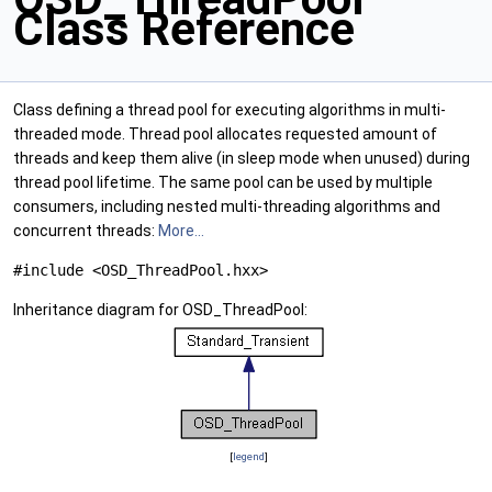
Class Reference
Class defining a thread pool for executing algorithms in multi-
threaded mode. Thread pool allocates requested amount of
threads and keep them alive (in sleep mode when unused) during
thread pool lifetime. The same pool can be used by multiple
consumers, including nested multi-threading algorithms and
concurrent threads:
More...
#include <OSD_ThreadPool.hxx>
Inheritance diagram for OSD_ThreadPool:
[
legend
]