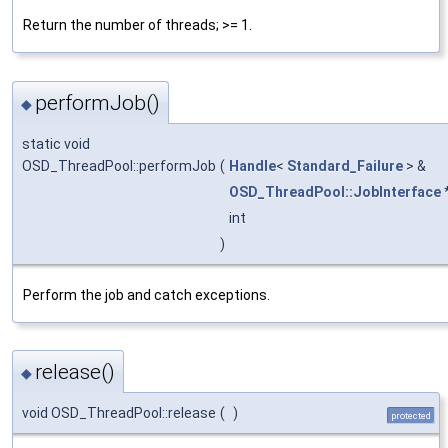
Return the number of threads; >= 1.
performJob()
◆
static void
OSD_ThreadPool::performJob
(
Handle
<
Standard_Failure
> &
OSD_ThreadPool::JobInterface
int
)
Perform the job and catch exceptions.
release()
◆
void OSD_ThreadPool::release
(
)
protected