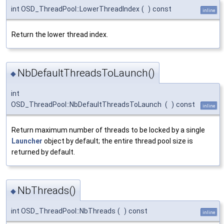
int OSD_ThreadPool::LowerThreadIndex
(
)
const
inline
Return the lower thread index.
NbDefaultThreadsToLaunch()
◆
int
OSD_ThreadPool::NbDefaultThreadsToLaunch
(
)
const
inline
Return maximum number of threads to be locked by a single
Launcher
object by default; the entire thread pool size is
returned by default.
NbThreads()
◆
int OSD_ThreadPool::NbThreads
(
)
const
inline