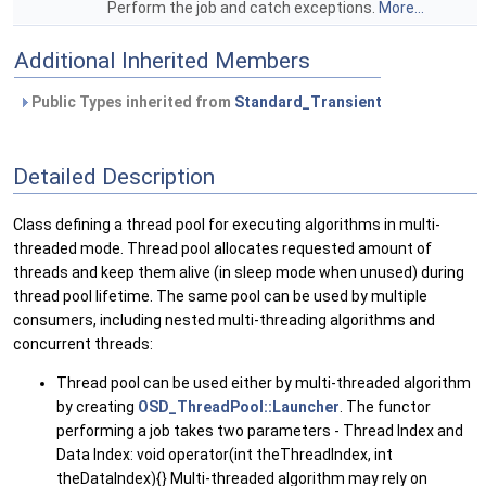
Perform the job and catch exceptions.
More...
Additional Inherited Members
Public Types inherited from
Standard_Transient
Detailed Description
Class defining a thread pool for executing algorithms in multi-
threaded mode. Thread pool allocates requested amount of
threads and keep them alive (in sleep mode when unused) during
thread pool lifetime. The same pool can be used by multiple
consumers, including nested multi-threading algorithms and
concurrent threads:
Thread pool can be used either by multi-threaded algorithm
by creating
OSD_ThreadPool::Launcher
. The functor
performing a job takes two parameters - Thread Index and
Data Index: void operator(int theThreadIndex, int
theDataIndex){} Multi-threaded algorithm may rely on