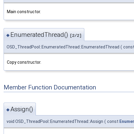
Main constructor.
EnumeratedThread()
◆
[2/2]
OSD_ThreadPool::EnumeratedThread::EnumeratedThread
(
cons
Copy constructor.
Member Function Documentation
Assign()
◆
void OSD_ThreadPool::EnumeratedThread::Assign
(
const
Enumer