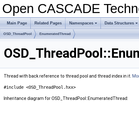
Open CASCADE Techn
Main Page
Related Pages
Namespaces
Data Structures
+
+
OSD_ThreadPool
EnumeratedThread
OSD_ThreadPool::Enum
Thread with back reference to thread pool and thread index in it.
Mor
#include <OSD_ThreadPool.hxx>
Inheritance diagram for OSD_ThreadPool::EnumeratedThread: