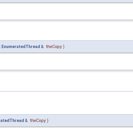
t
EnumeratedThread
&
theCopy
)
atedThread
&
theCopy
)