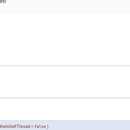
py)
theIsSelfThread
=
false
)