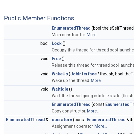
Public Member Functions
EnumeratedThread
(bool theIsSelfThread
Main constructor.
More...
bool
Lock
()
Occupy this thread for thread pool launche
void
Free
()
Release this thread for thread pool launch
void
WakeUp
(
JobInterface
*theJob, bool the
Wake up the thread.
More...
void
WaitIdle
()
Wait the thread going into Idle state (finish
EnumeratedThread
(const
EnumeratedT
Copy constructor.
More...
EnumeratedThread
&
operator=
(const
EnumeratedThread
&th
Assignment operator.
More...