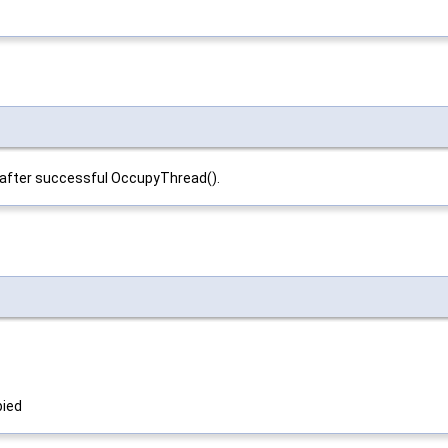
ly after successful OccupyThread().
pied