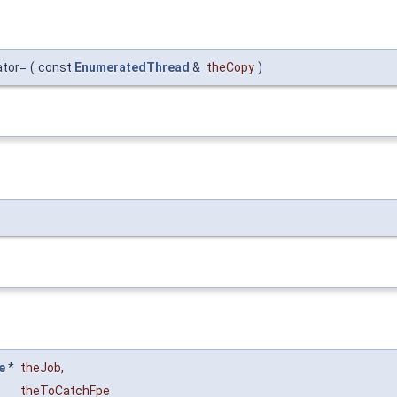
ator=
(
const
EnumeratedThread
&
theCopy
)
e
*
theJob
,
theToCatchFpe