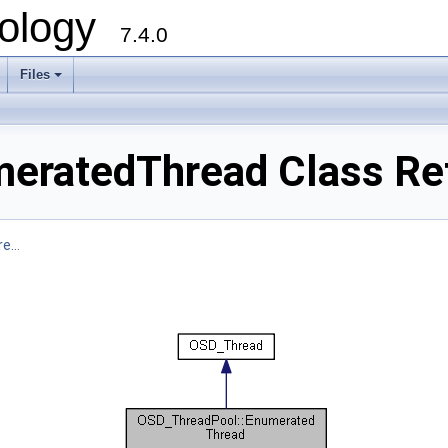
ology
7.4.0
Files
+
eratedThread Class Re
e...