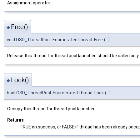
Assignment operator.
Free()
◆
void OSD_ThreadPool::EnumeratedThread::Free
(
)
Release this thread for thread pool launcher; should be called on
Lock()
◆
bool OSD_ThreadPool::EnumeratedThread::Lock
(
)
Occupy this thread for thread pool launcher.
Returns
TRUE on success, or FALSE if thread has been already occu