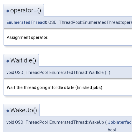
operator=()
◆
EnumeratedThread
& OSD_ThreadPool::EnumeratedThread::oper
Assignment operator.
WaitIdle()
◆
void OSD_ThreadPool::EnumeratedThread::WaitIdle
(
)
Wait the thread going into Idle state (finished jobs).
WakeUp()
◆
void OSD_ThreadPool::EnumeratedThread::WakeUp
(
JobInterfac
bool