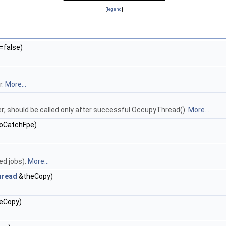
[
legend
]
=false)
r.
More...
er; should be called only after successful OccupyThread().
More...
ToCatchFpe)
ed jobs).
More...
hread
&theCopy)
eCopy)