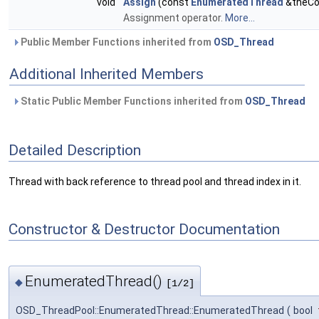
void
Assign
(const
EnumeratedThread
&theCo
Assignment operator.
More...
Public Member Functions inherited from
OSD_Thread
Additional Inherited Members
Static Public Member Functions inherited from
OSD_Thread
Detailed Description
Thread with back reference to thread pool and thread index in it.
Constructor & Destructor Documentation
EnumeratedThread()
◆
[1/2]
OSD_ThreadPool::EnumeratedThread::EnumeratedThread
(
bool