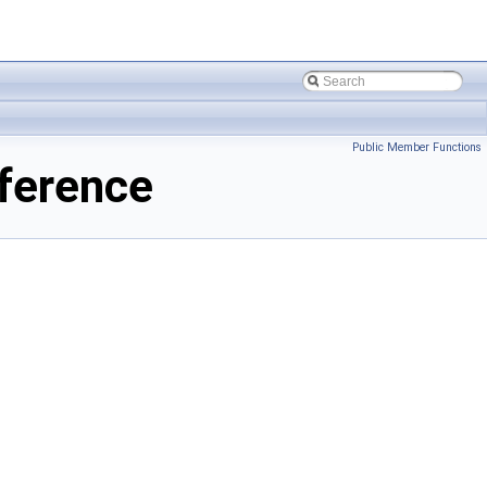
Public Member Functions
ference