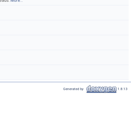
reads:
More...
Generated by
1.8.13