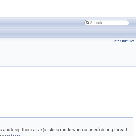
Data Structures
ds and keep them alive (in sleep mode when unused) during thread