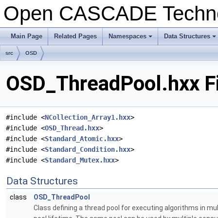
Open CASCADE Techn
Main Page
Related Pages
Namespaces
Data Structures
+
+
src
OSD
OSD_ThreadPool.hxx Fi
#include <
NCollection_Array1.hxx
>
#include <
OSD_Thread.hxx
>
#include <
Standard_Atomic.hxx
>
#include <
Standard_Condition.hxx
>
#include <
Standard_Mutex.hxx
>
Data Structures
class
OSD_ThreadPool
Class defining a thread pool for executing algorithms in 