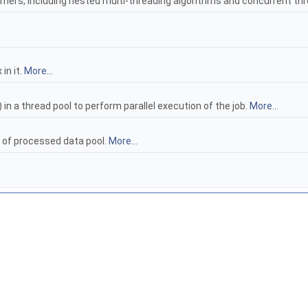
umers, including nested multi-threading algorithms and concurrent th
in it.
More...
 in a thread pool to perform parallel execution of the job.
More...
s of processed data pool.
More...