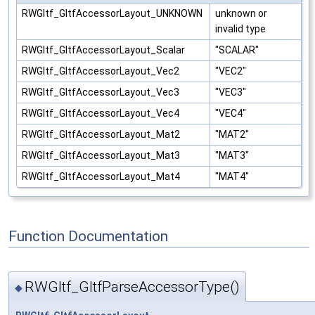
RWGltf_GltfAccessorLayout_UNKNOWN
unknown or
invalid type
RWGltf_GltfAccessorLayout_Scalar
"SCALAR"
RWGltf_GltfAccessorLayout_Vec2
"VEC2"
RWGltf_GltfAccessorLayout_Vec3
"VEC3"
RWGltf_GltfAccessorLayout_Vec4
"VEC4"
RWGltf_GltfAccessorLayout_Mat2
"MAT2"
RWGltf_GltfAccessorLayout_Mat3
"MAT3"
RWGltf_GltfAccessorLayout_Mat4
"MAT4"
Function Documentation
RWGltf_GltfParseAccessorType()
◆