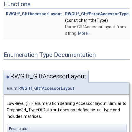
Functions
RWGltf_GltfAccessorLayout
RWGltf_GltfParseAccessorType
(const char *theType)
Parse GltfAccessorLayout from
string.
More...
Enumeration Type Documentation
RWGltf_GltfAccessorLayout
◆
enum
RWGltf_GltfAccessorLayout
Low-level glTF enumeration defining Accessor layout. Similar to
Graphic3d_TypeOfData but does not define actual type and
includes matrices.
Enumerator