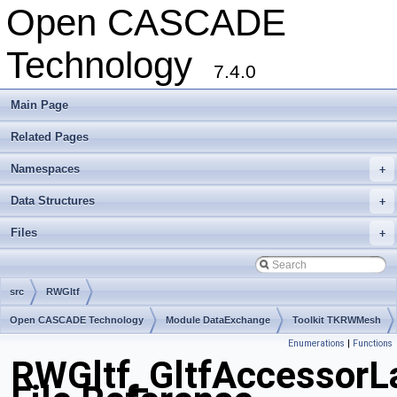
Open CASCADE
Technology
7.4.0
Main Page
Related Pages
Namespaces
+
Data Structures
+
Files
+
src
RWGltf
Open CASCADE Technology
Module DataExchange
Toolkit TKRWMesh
Enumerations
|
Functions
Package RWGltf
RWGltf_GltfAccessorL