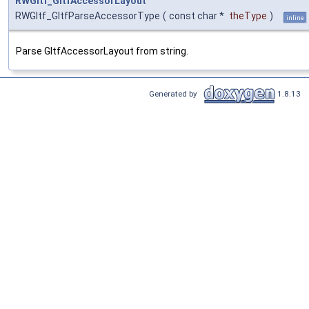
RWGltf_GltfAccessorLayout
RWGltf_GltfParseAccessorType
(
const char *
theType
)
inline
Parse GltfAccessorLayout from string.
Generated by
1.8.13