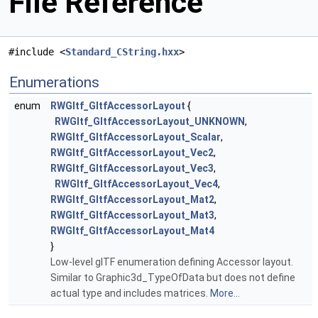
File Reference
#include <
Standard_CString.hxx
>
Enumerations
enum
RWGltf_GltfAccessorLayout
{
RWGltf_GltfAccessorLayout_UNKNOWN
,
RWGltf_GltfAccessorLayout_Scalar
,
RWGltf_GltfAccessorLayout_Vec2
,
RWGltf_GltfAccessorLayout_Vec3
,
RWGltf_GltfAccessorLayout_Vec4
,
RWGltf_GltfAccessorLayout_Mat2
,
RWGltf_GltfAccessorLayout_Mat3
,
RWGltf_GltfAccessorLayout_Mat4
}
Low-level glTF enumeration defining Accessor layout.
Similar to Graphic3d_TypeOfData but does not define
actual type and includes matrices.
More...