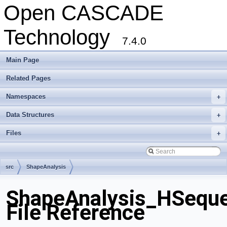
Open CASCADE
Technology
7.4.0
Main Page
Related Pages
Namespaces
+
Data Structures
+
Files
+
src
ShapeAnalysis
ShapeAnalysis_HSequ
File Reference