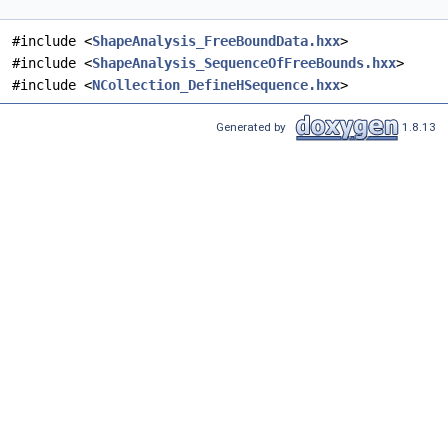
#include <
ShapeAnalysis_FreeBoundData.hxx
>
#include <
ShapeAnalysis_SequenceOfFreeBounds.hxx
>
#include <
NCollection_DefineHSequence.hxx
>
Generated by
1.8.13