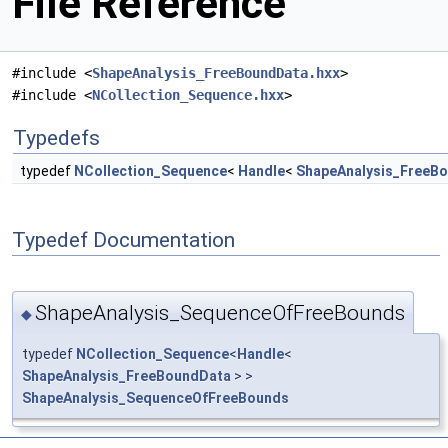
File Reference
#include <
ShapeAnalysis_FreeBoundData.hxx
>
#include <
NCollection_Sequence.hxx
>
Typedefs
typedef
NCollection_Sequence
<
Handle
<
ShapeAnalysis_FreeB
Typedef Documentation
ShapeAnalysis_SequenceOfFreeBounds
◆
typedef
NCollection_Sequence
<
Handle
<
ShapeAnalysis_FreeBoundData
> >
ShapeAnalysis_SequenceOfFreeBounds