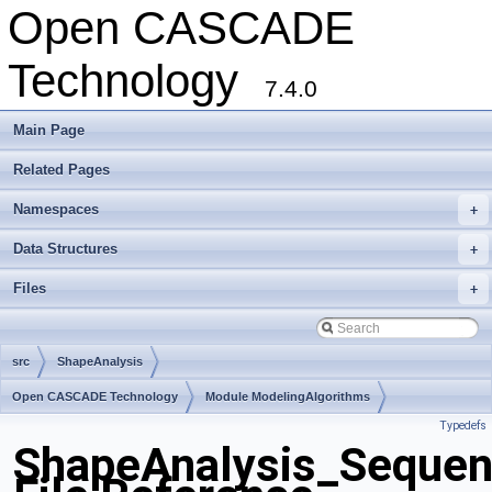
Open CASCADE
Technology
7.4.0
Main Page
Related Pages
Namespaces
+
Data Structures
+
Files
+
src
ShapeAnalysis
Open CASCADE Technology
Module ModelingAlgorithms
Typedefs
Toolkit TKShHealing
Package ShapeAnalysis
ShapeAnalysis_Seque