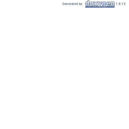
Generated by
1.8.13