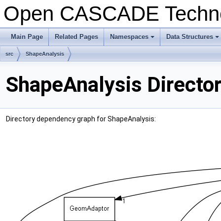
Open CASCADE Techn
Main Page
Related Pages
Namespaces
Data Structures
+
+
src
ShapeAnalysis
ShapeAnalysis Directo
Directory dependency graph for ShapeAnalysis: