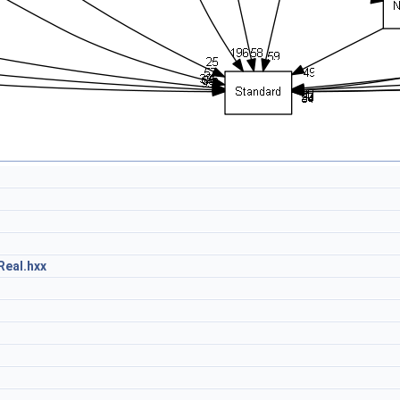
eal.hxx