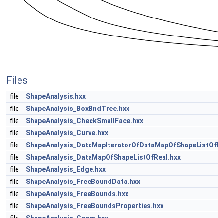
Files
file
ShapeAnalysis.hxx
file
ShapeAnalysis_BoxBndTree.hxx
file
ShapeAnalysis_CheckSmallFace.hxx
file
ShapeAnalysis_Curve.hxx
file
ShapeAnalysis_DataMapIteratorOfDataMapOfShapeListOfR
file
ShapeAnalysis_DataMapOfShapeListOfReal.hxx
file
ShapeAnalysis_Edge.hxx
file
ShapeAnalysis_FreeBoundData.hxx
file
ShapeAnalysis_FreeBounds.hxx
file
ShapeAnalysis_FreeBoundsProperties.hxx