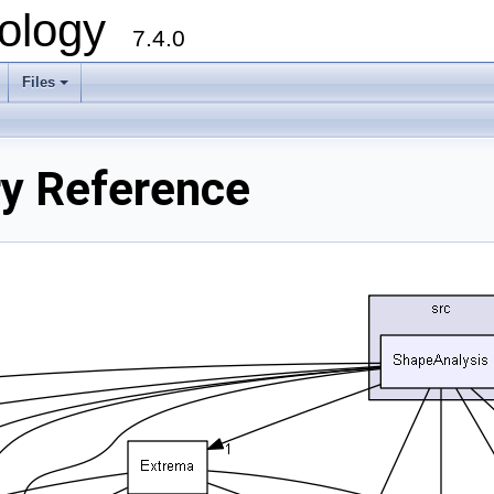
ology
7.4.0
Files
+
ry Reference