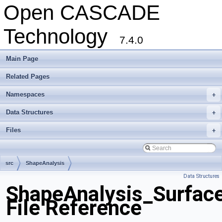
Open CASCADE
Technology
7.4.0
Main Page
Related Pages
Namespaces
+
Data Structures
+
Files
+
src
ShapeAnalysis
Data Structures
ShapeAnalysis_Surfac
File Reference