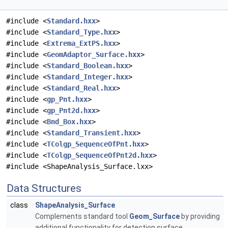
#include <
Standard.hxx
>
#include <
Standard_Type.hxx
>
#include <
Extrema_ExtPS.hxx
>
#include <
GeomAdaptor_Surface.hxx
>
#include <
Standard_Boolean.hxx
>
#include <
Standard_Integer.hxx
>
#include <
Standard_Real.hxx
>
#include <
gp_Pnt.hxx
>
#include <
gp_Pnt2d.hxx
>
#include <
Bnd_Box.hxx
>
#include <
Standard_Transient.hxx
>
#include <
TColgp_SequenceOfPnt.hxx
>
#include <
TColgp_SequenceOfPnt2d.hxx
>
#include <ShapeAnalysis_Surface.lxx>
Data Structures
class
ShapeAnalysis_Surface
Complements standard tool
Geom_Surface
by providing
additional functionality for detection surface