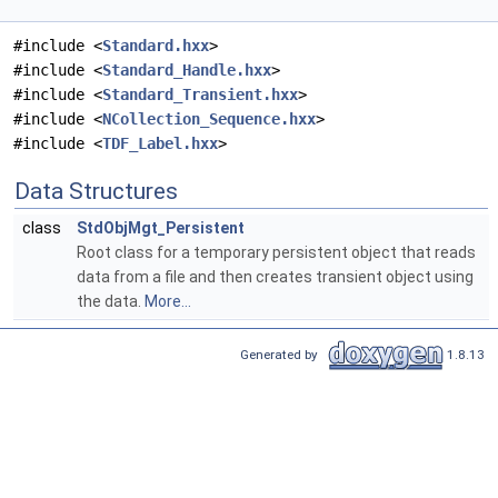
#include <
Standard.hxx
>
#include <
Standard_Handle.hxx
>
#include <
Standard_Transient.hxx
>
#include <
NCollection_Sequence.hxx
>
#include <
TDF_Label.hxx
>
Data Structures
class
StdObjMgt_Persistent
Root class for a temporary persistent object that reads
data from a file and then creates transient object using
the data.
More...
Generated by
1.8.13