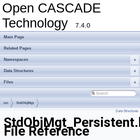
Open CASCADE
Technology
7.4.0
Main Page
Related Pages
Namespaces
+
Data Structures
+
Files
+
src
StdObjMgt
Data Structures
StdObjMgt_Persistent.
File Reference