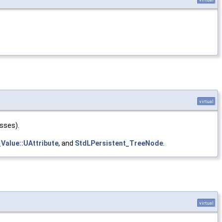
virtual
asses).
Value::UAttribute
, and
StdLPersistent_TreeNode
.
virtual