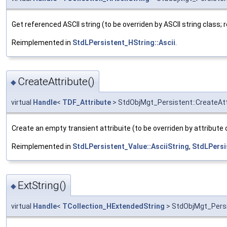
Get referenced ASCII string (to be overriden by ASCII string class; r
Reimplemented in
StdLPersistent_HString::Ascii
.
CreateAttribute()
◆
virtual
Handle
<
TDF_Attribute
> StdObjMgt_Persistent::CreateAtt
Create an empty transient attribuite (to be overriden by attribute 
Reimplemented in
StdLPersistent_Value::AsciiString
,
StdLPersi
ExtString()
◆
virtual
Handle
<
TCollection_HExtendedString
> StdObjMgt_Persi