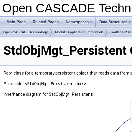
Open CASCADE Techn
Main Page
Related Pages
Namespaces
Data Structures
+
+
Open CASCADE Technology
Module ApplicationFramework
Toolkit TKStd
StdObjMgt_Persistent 
Root class for a temporary persistent object that reads data from a
#include <StdObjMgt_Persistent.hxx>
Inheritance diagram for StdObjMgt_Persistent: