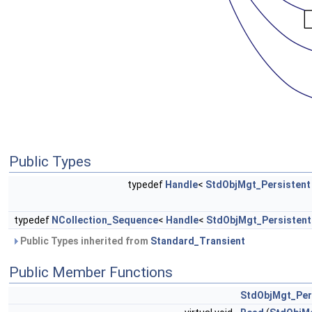
Public Types
typedef
Handle
<
StdObjMgt_Persistent
typedef
NCollection_Sequence
<
Handle
<
StdObjMgt_Persistent
Public Types inherited from
Standard_Transient
Public Member Functions
StdObjMgt_Per