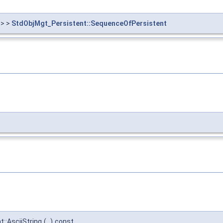
> >
StdObjMgt_Persistent::SequenceOfPersistent
::AsciiString
(
)
const