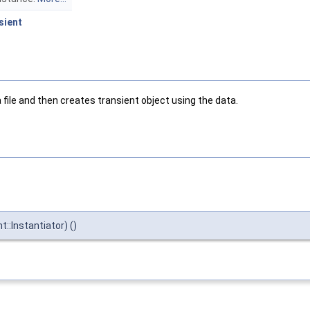
sient
file and then creates transient object using the data.
::Instantiator) ()