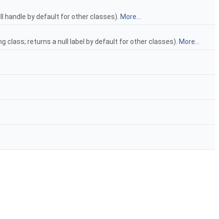
l handle by default for other classes).
More...
 class; returns a null label by default for other classes).
More...