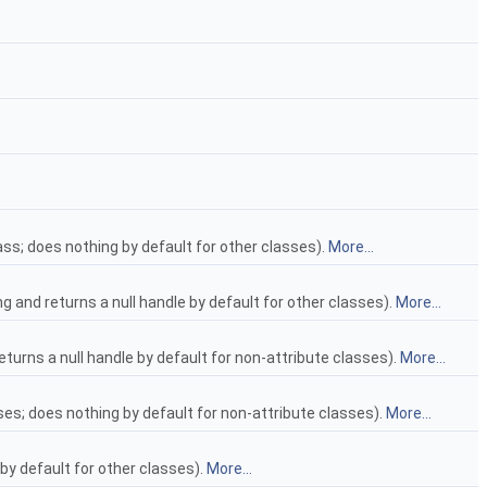
ss; does nothing by default for other classes).
More...
g and returns a null handle by default for other classes).
More...
returns a null handle by default for non-attribute classes).
More...
sses; does nothing by default for non-attribute classes).
More...
 by default for other classes).
More...