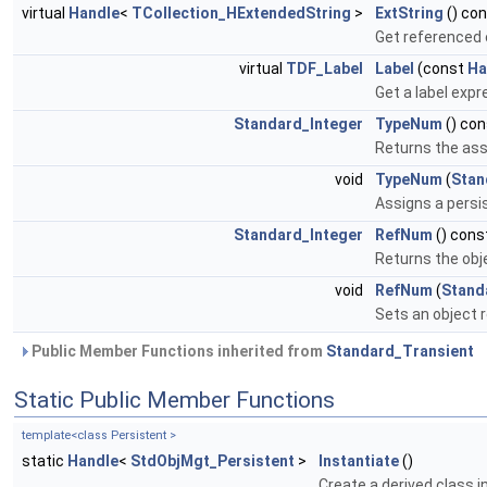
virtual
Handle
<
TCollection_HExtendedString
>
ExtString
() co
Get referenced e
virtual
TDF_Label
Label
(const
Ha
Get a label expr
Standard_Integer
TypeNum
() con
Returns the ass
void
TypeNum
(
Stan
Assigns a persi
Standard_Integer
RefNum
() cons
Returns the obj
void
RefNum
(
Stand
Sets an object 
Public Member Functions inherited from
Standard_Transient
Static Public Member Functions
template<class Persistent >
static
Handle
<
StdObjMgt_Persistent
>
Instantiate
()
Create a derived class 