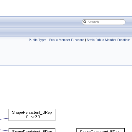
Public Types
|
Public Member Functions
|
Static Public Member Functions