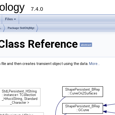
ology
7.4.0
Files
+
L
Package StdObjMgt
Class Reference
abstract
 file and then creates transient object using the data.
More...