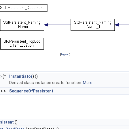
[
legend
]
>(*
Instantiator
) ()
Derived class instance create function.
More...
> >
SequenceOfPersistent
sistent
()