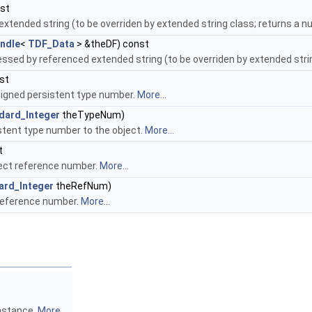
nst
xtended string (to be overriden by extended string class; returns a nul
ndle
<
TDF_Data
> &theDF) const
essed by referenced extended string (to be overriden by extended string
st
igned persistent type number.
More...
dard_Integer
theTypeNum)
stent type number to the object.
More...
t
ect reference number.
More...
ard_Integer
theRefNum)
reference number.
More...
instance.
More...