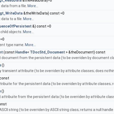
gt_ReadData
&theReadData)=0
data from a file.
More...
gt_WriteData
&theWriteData) const =0
 data to a file.
More...
uenceOfPersistent
&) const =0
child objects.
More...
 =0
tent type name.
More...
nt
(const
Handle
<
TDocStd_Document
> &theDocument) const
t document from the persistent data (to be overriden by document cla
e
()
transient attribuite (to be overriden by attribute classes; does nothin
 const
tribuite for the persistent data (to be overriden by attribute classes; 
e
()
 attribuite from the persistent data (to be overriden by attribute cla
onst
SCII string (to be overriden by ASCII string class; returns a null handle