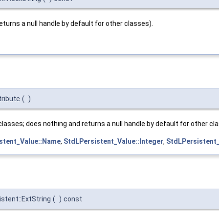
eturns a null handle by default for other classes).
ribute
(
)
classes; does nothing and returns a null handle by default for other cl
stent_Value::Name
,
StdLPersistent_Value::Integer
,
StdLPersistent_
stent::ExtString
(
)
const