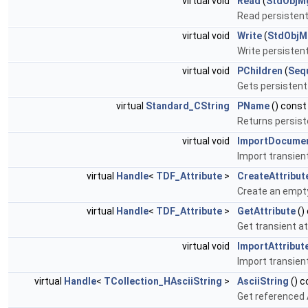
virtual void
Read
(
StdObjM
Read persistent 
virtual void
Write
(
StdObjM
Write persistent
virtual void
PChildren
(
Seq
Gets persistent 
virtual
Standard_CString
PName
() const
Returns persis
virtual void
ImportDocume
Import transien
virtual
Handle
<
TDF_Attribute
>
CreateAttribut
Create an empty 
virtual
Handle
<
TDF_Attribute
>
GetAttribute
()
Get transient at
virtual void
ImportAttribut
Import transient
virtual
Handle
<
TCollection_HAsciiString
>
AsciiString
() c
Get referenced A