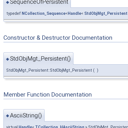
SequenceOfPersistent
◆
typedef
NCollection_Sequence
<
Handle
<
StdObjMgt_Persistent
Constructor & Destructor Documentation
StdObjMgt_Persistent()
◆
StdObjMgt_Persistent::StdObjMgt_Persistent
(
)
Member Function Documentation
AsciiString()
◆
virtual
Handle
<
TCollection_HAsciiString
> StdObjMgt_Persistent