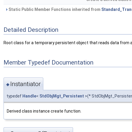
Static Public Member Functions inherited from
Standard_Tran
Detailed Description
Root class for a temporary persistent object that reads data from a 
Member Typedef Documentation
Instantiator
◆
typedef
Handle
<
StdObjMgt_Persistent
>(* StdObjMgt_Persistent
Derived class instance create function.