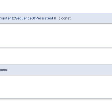
sistent::SequenceOfPersistent
&
)
const
const