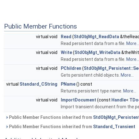
Public Member Functions
virtual void
Read
(
StdObjMgt_ReadData
&theRead
Read persistent data from a file.
More..
virtual void
Write
(
StdObjMgt_WriteData
&theWrit
Read persistent data from a file.
More..
virtual void
PChildren
(
StdObjMgt_Persistent::S
Gets persistent child objects.
More...
virtual
Standard_CString
PName
() const
Returns persistent type name.
More...
virtual void
ImportDocument
(const
Handle
<
TDo
Import transient document from the pe
Public Member Functions inherited from
StdObjMgt_Persisten
Public Member Functions inherited from
Standard_Transient