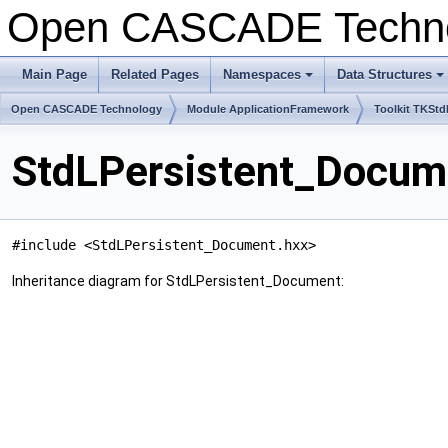
Open CASCADE Techn
Main Page
Related Pages
Namespaces
Data Structures
+
+
Open CASCADE Technology
Module ApplicationFramework
Toolkit TKStd
StdLPersistent_Docum
#include <StdLPersistent_Document.hxx>
Inheritance diagram for StdLPersistent_Document: