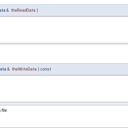
ata
&
theReadData
)
ata
&
theWriteData
)
const
file: