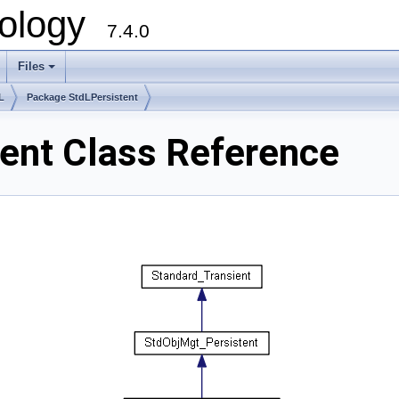
ology
7.4.0
Files
+
L
Package StdLPersistent
ent Class Reference