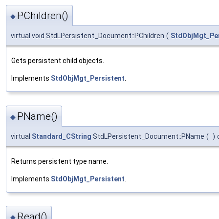
PChildren()
◆
virtual void StdLPersistent_Document::PChildren
(
StdObjMgt_Per
Gets persistent child objects.
Implements
StdObjMgt_Persistent
.
PName()
◆
virtual
Standard_CString
StdLPersistent_Document::PName
(
)
Returns persistent type name.
Implements
StdObjMgt_Persistent
.
Read()
◆