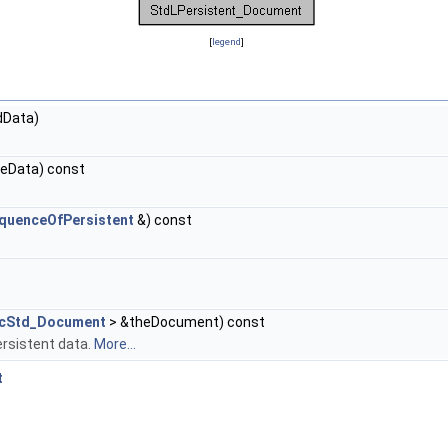
[
legend
]
Data)
.
eData) const
.
equenceOfPersistent
&) const
cStd_Document
> &theDocument) const
rsistent data.
More...
t