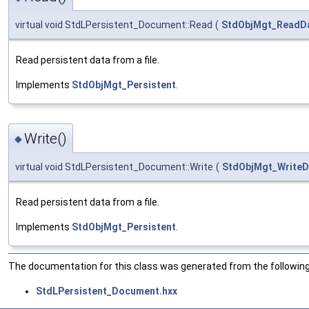
virtual void StdLPersistent_Document::Read
(
StdObjMgt_ReadD
Read persistent data from a file.
Implements
StdObjMgt_Persistent
.
Write()
◆
virtual void StdLPersistent_Document::Write
(
StdObjMgt_WriteD
Read persistent data from a file.
Implements
StdObjMgt_Persistent
.
The documentation for this class was generated from the following 
StdLPersistent_Document.hxx