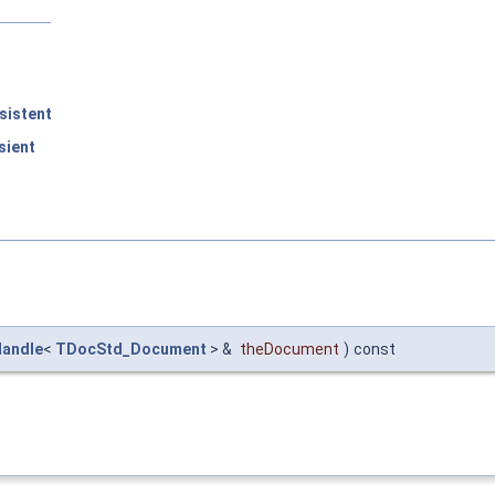
sistent
sient
andle
<
TDocStd_Document
> &
theDocument
)
const