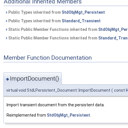
Additional Inherited Members
Public Types inherited from
StdObjMgt_Persistent
Public Types inherited from
Standard_Transient
Static Public Member Functions inherited from
StdObjMgt_Per
Static Public Member Functions inherited from
Standard_Tran
Member Function Documentation
ImportDocument()
◆
virtual void StdLPersistent_Document::ImportDocument
(
const
H
Import transient document from the persistent data.
Reimplemented from
StdObjMgt_Persistent
.