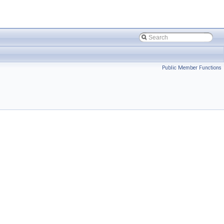
Public Member Functions