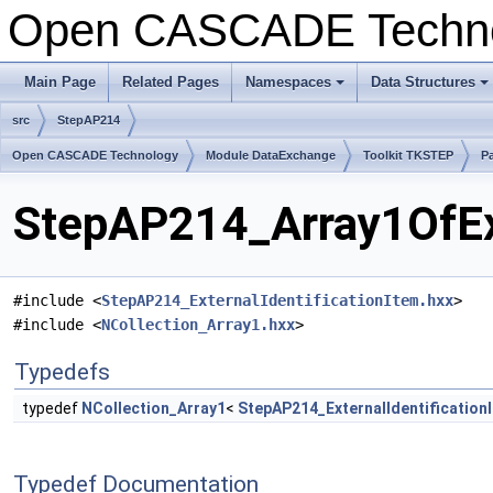
Open CASCADE Techn
Main Page
Related Pages
Namespaces
Data Structures
+
+
src
StepAP214
Open CASCADE Technology
Module DataExchange
Toolkit TKSTEP
P
StepAP214_Array1OfExt
#include <
StepAP214_ExternalIdentificationItem.hxx
>
#include <
NCollection_Array1.hxx
>
Typedefs
typedef
NCollection_Array1
<
StepAP214_ExternalIdentification
Typedef Documentation