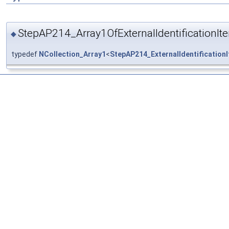
StepAP214_Array1OfExternalIdentificationIt
◆
typedef
NCollection_Array1
<
StepAP214_ExternalIdentification