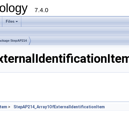
ology
7.4.0
Files
+
ackage StepAP214
ernalIdentificationItem
Item
>
StepAP214_Array1OfExternalIdentificationItem