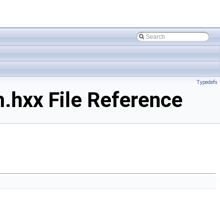
Typedefs
.hxx File Reference