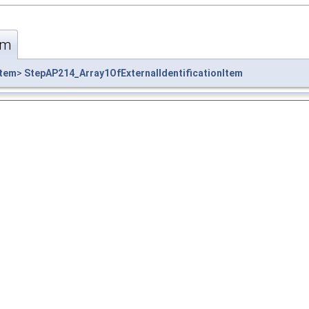
em
Item
>
StepAP214_Array1OfExternalIdentificationItem