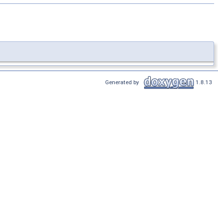
Generated by
1.8.13